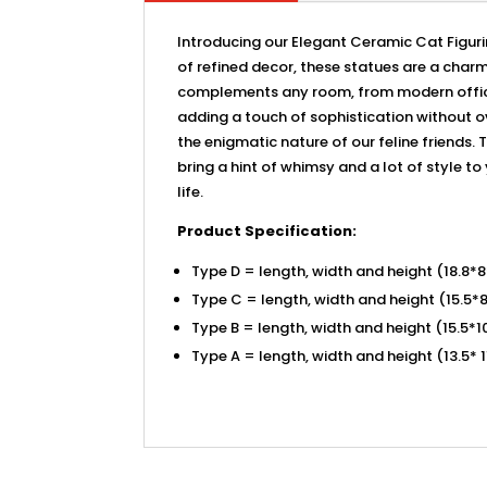
Introducing our Elegant Ceramic Cat Figurin
of refined decor, these statues are a charmi
complements any room, from modern office s
adding a touch of sophistication without o
the enigmatic nature of our feline friends. 
bring a hint of whimsy and a lot of style to
life.
Product Specification:
Type D = length, width and height (18.8*
Type C = length, width and height (15.5*
Type B = length, width and height (15.5*
Type A = length, width and height (13.5* 