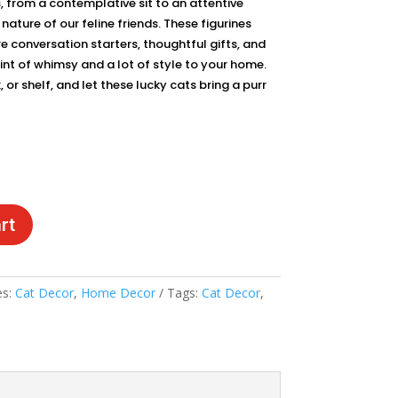
, from a contemplative sit to an attentive
ature of our feline friends. These figurines
re conversation starters, thoughtful gifts, and
hint of whimsy and a lot of style to your home.
or shelf, and let these lucky cats bring a purr
rt
es:
Cat Decor
,
Home Decor
Tags:
Cat Decor
,