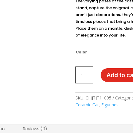
The varying poses of the cats
stand, capture the enigmatic n
aren’t just decorations; they’
timeless pieces that bring a 
Place them on a mantle, desk, 
of elegance into your life.
Color
Elegant
Add to ca
Ceramic
Cat
Figurines
-
SKU:
CJJJJTJT11095
Categori
Minimalist
Ceramic Cat
,
Figurines
Lucky
Cat
Decor
ion
Reviews (0)
quantity