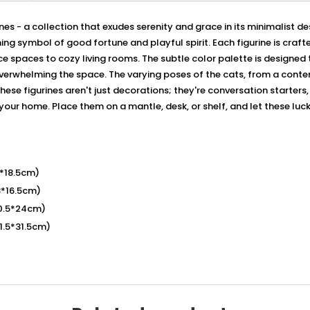
es - a collection that exudes serenity and grace in its minimalist de
ng symbol of good fortune and playful spirit. Each figurine is crafte
paces to cozy living rooms. The subtle color palette is designed t
verwhelming the space. The varying poses of the cats, from a contem
These figurines aren't just decorations; they're conversation starters
 your home. Place them on a mantle, desk, or shelf, and let these luc
8*18.5cm)
8*16.5cm)
10.5*24cm)
11.5*31.5cm)