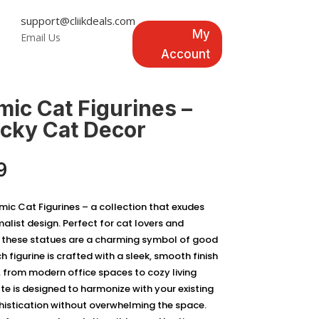
support@cliikdeals.com
My
Email Us
Account
mic Cat Figurines –
ucky Cat Decor
Price
9
range:
$49.99
ic Cat Figurines – a collection that exudes
through
malist design. Perfect for cat lovers and
$69.99
, these statues are a charming symbol of good
h figurine is crafted with a sleek, smooth finish
from modern office spaces to cozy living
te is designed to harmonize with your existing
histication without overwhelming the space.