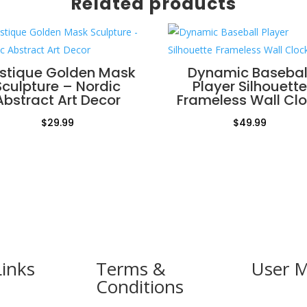
Related products
stique Golden Mask
Dynamic Basebal
Sculpture – Nordic
Player Silhouette
Abstract Art Decor
Frameless Wall Cl
$
29.99
$
49.99
Links
Terms &
User 
Conditions