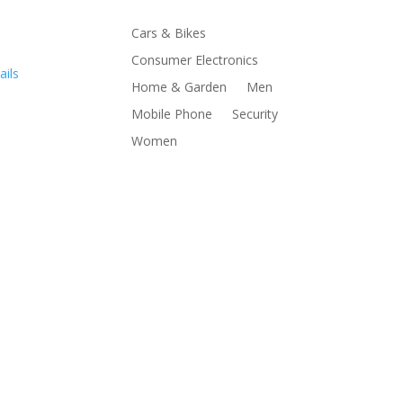
Cars & Bikes
Consumer Electronics
ails
Home & Garden
Men
Mobile Phone
Security
Women