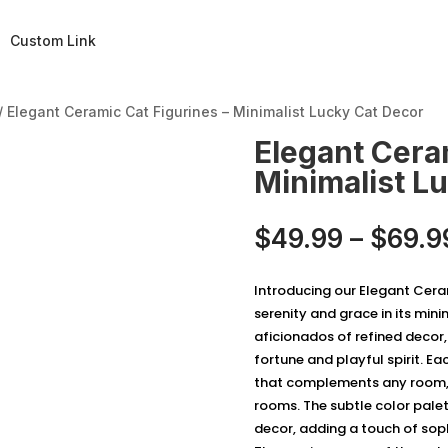
Custom Link
/ Elegant Ceramic Cat Figurines – Minimalist Lucky Cat Decor
Elegant Cera
Minimalist L
$
49.99
–
$
69.9
Introducing our Elegant Ceram
serenity and grace in its mini
aficionados of refined decor
fortune and playful spirit. Eac
that complements any room, 
rooms. The subtle color palet
decor, adding a touch of sop