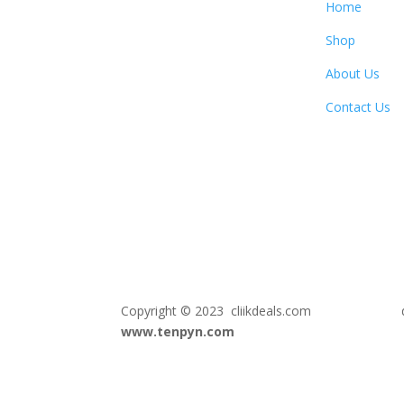
Home
Shop
About Us
Contact Us
Copyright © 2023 cliikdeals.com de
www.tenpyn.com