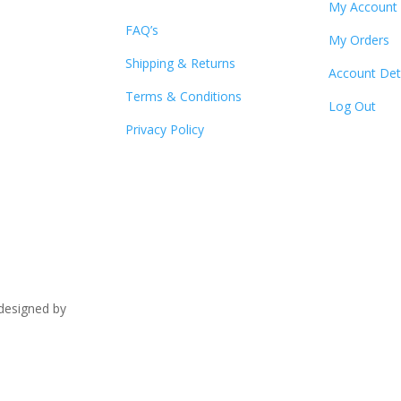
My Account
FAQ’s
My Orders
Shipping & Returns
Account Det
Terms & Conditions
Log Out
Privacy Policy
signed by