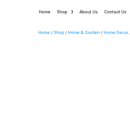
Home
Shop
About Us
Contact Us
Home
/
Shop
/
Home & Garden
/
Home Decor