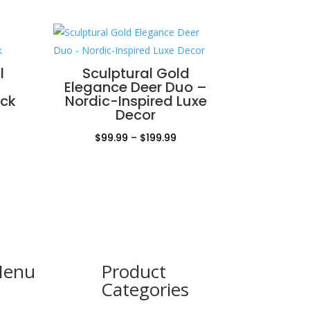
l
Sculptural Gold
Elegance Deer Duo –
ock
Nordic-Inspired Luxe
Decor
Price
$
99.99
–
$
199.99
range:
$99.99
through
$199.99
Menu
Product
Categories