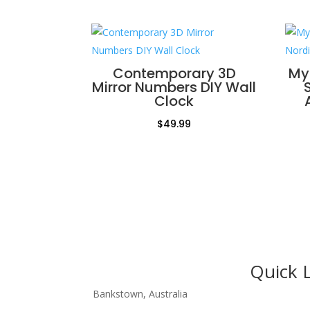
Contemporary 3D
My
Mirror Numbers DIY Wall
Clock
$
49.99
Quick 
Bankstown, Australia