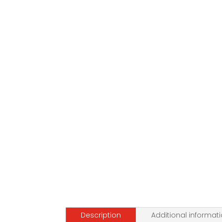
Description
Additional informat