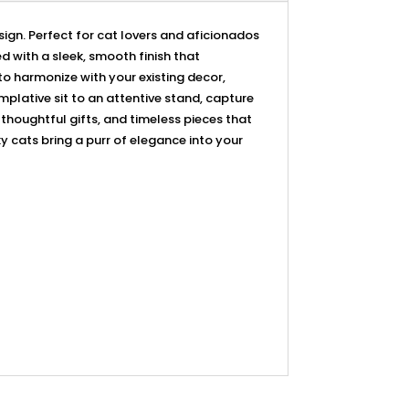
sign. Perfect for cat lovers and aficionados
d with a sleek, smooth finish that
o harmonize with your existing decor,
plative sit to an attentive stand, capture
, thoughtful gifts, and timeless pieces that
ky cats bring a purr of elegance into your