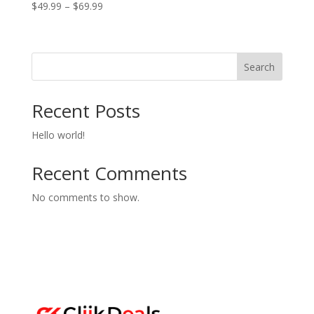
Price
$
49.99
–
$
69.99
range:
$49.99
through
Search
$69.99
Recent Posts
Hello world!
Recent Comments
No comments to show.