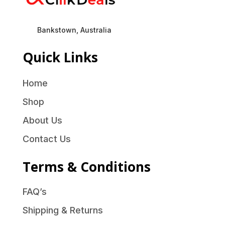
Bankstown, Australia
Quick Links
Home
Shop
About Us
Contact Us
Terms & Conditions
FAQ’s
Shipping & Returns