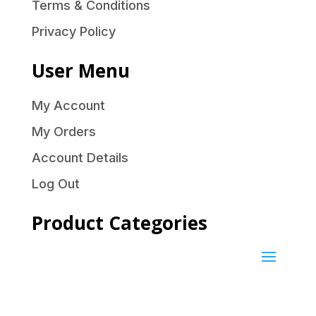
Terms & Conditions
Privacy Policy
User Menu
My Account
My Orders
Account Details
Log Out
Product Categories