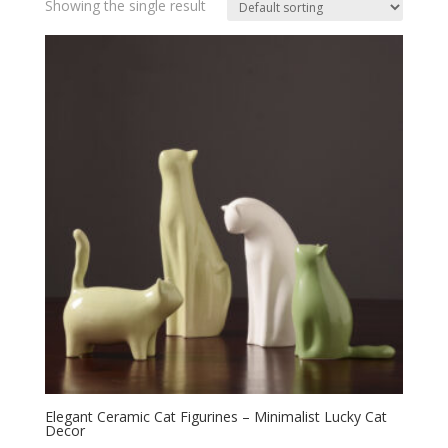
Showing the single result
Elegant Ceramic Cat Figurines – Minimalist Lucky Cat
Decor