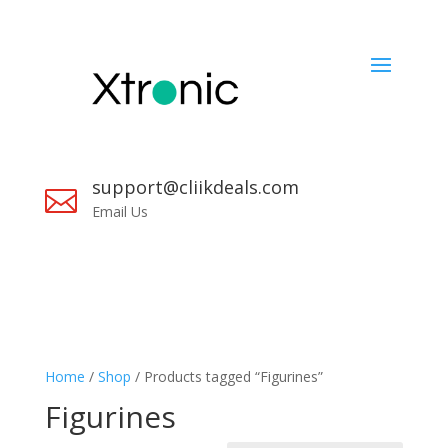
support@cliikdeals.com

Email Us
Home
/
Shop
/ Products tagged “Figurines”
Figurines