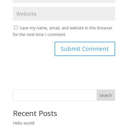
Save my name, email, and website in this browser
for the next time I comment.
Search
Recent Posts
Hello world!