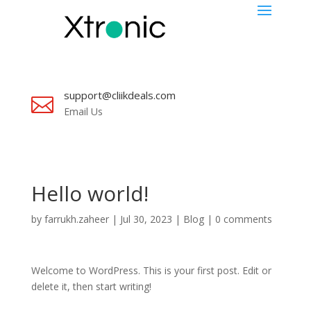
support@cliikdeals.com

Email Us
Hello world!
by
farrukh.zaheer
|
Jul 30, 2023
|
Blog
|
0 comments
Welcome to WordPress. This is your first post. Edit or
delete it, then start writing!