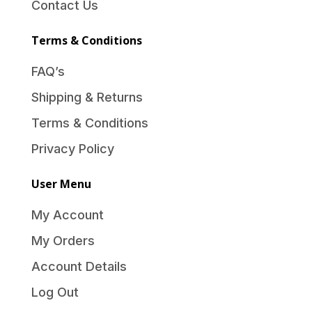
Contact Us
Terms & Conditions
FAQ’s
Shipping & Returns
Terms & Conditions
Privacy Policy
User Menu
My Account
My Orders
Account Details
Log Out