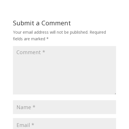
Submit a Comment
Your email address will not be published.
Required
fields are marked
*