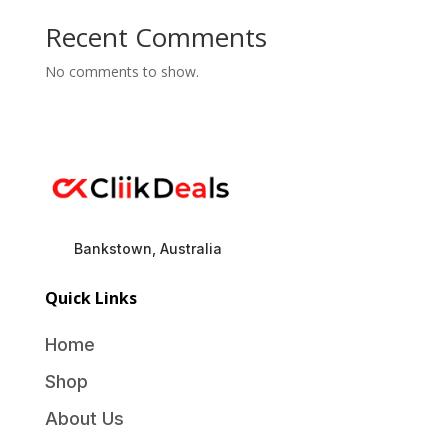
Recent Comments
No comments to show.
Bankstown, Australia
Quick Links
Home
Shop
About Us