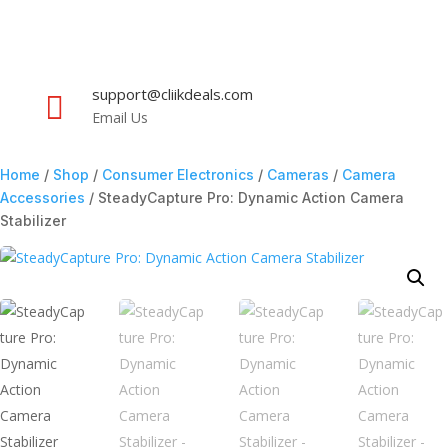
support@cliikdeals.com

Email Us
Home
/
Shop
/
Consumer Electronics
/
Cameras
/
Camera
Accessories
/ SteadyCapture Pro: Dynamic Action Camera
Stabilizer