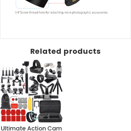
Related products
Ultimate Action Cam