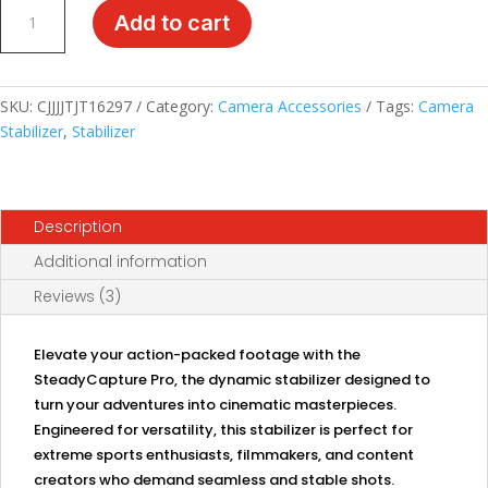
SteadyCapture
Add to cart
Pro:
Dynamic
Action
Camera
SKU:
CJJJJTJT16297
Category:
Camera Accessories
Tags:
Camera
Stabilizer
Stabilizer
,
Stabilizer
quantity
Description
Additional information
Reviews (3)
Elevate your action-packed footage with the
SteadyCapture Pro, the dynamic stabilizer designed to
turn your adventures into cinematic masterpieces.
Engineered for versatility, this stabilizer is perfect for
extreme sports enthusiasts, filmmakers, and content
creators who demand seamless and stable shots.