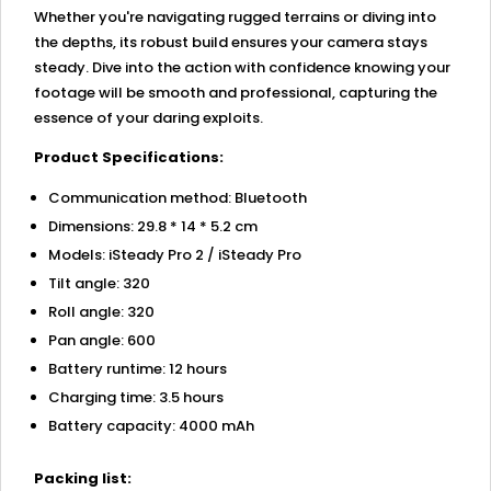
Whether you're navigating rugged terrains or diving into
the depths, its robust build ensures your camera stays
steady. Dive into the action with confidence knowing your
footage will be smooth and professional, capturing the
essence of your daring exploits.
Product Specifications:
Communication method: Bluetooth
Dimensions: 29.8 * 14 * 5.2 cm
Models: iSteady Pro 2 / iSteady Pro
Tilt angle: 320
Roll angle: 320
Pan angle: 600
Battery runtime: 12 hours
Charging time: 3.5 hours
Battery capacity: 4000 mAh
Packing list: