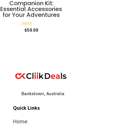
Companion Kit:
Essential Accessories
for Your Adventures
Rated
$
59.99
5.00
out of 5
Bankstown, Australia
Quick Links
Home