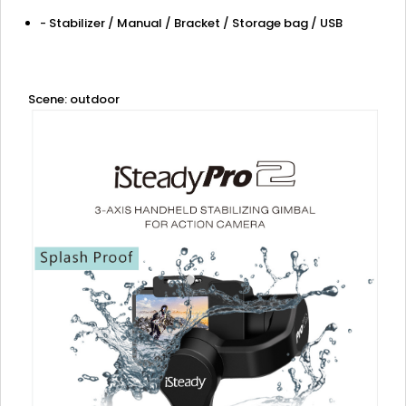
- Stabilizer / Manual / Bracket / Storage bag / USB
Scene: outdoor