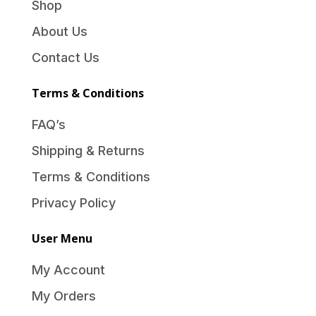
Shop
About Us
Contact Us
Terms & Conditions
FAQ’s
Shipping & Returns
Terms & Conditions
Privacy Policy
User Menu
My Account
My Orders