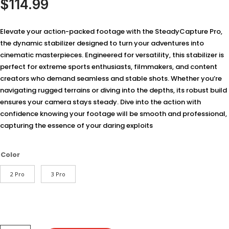
$
114.99
based on
customer
ratings
Elevate your action-packed footage with the SteadyCapture Pro,
the dynamic stabilizer designed to turn your adventures into
cinematic masterpieces. Engineered for versatility, this stabilizer is
perfect for extreme sports enthusiasts, filmmakers, and content
creators who demand seamless and stable shots. Whether you’re
navigating rugged terrains or diving into the depths, its robust build
ensures your camera stays steady. Dive into the action with
confidence knowing your footage will be smooth and professional,
capturing the essence of your daring exploits
Color
2 Pro
3 Pro