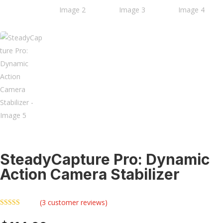
SteadyCapture Pro: Dynamic
Action Camera Stabilizer
(
3
customer reviews)
Rated
5.00
out of 5