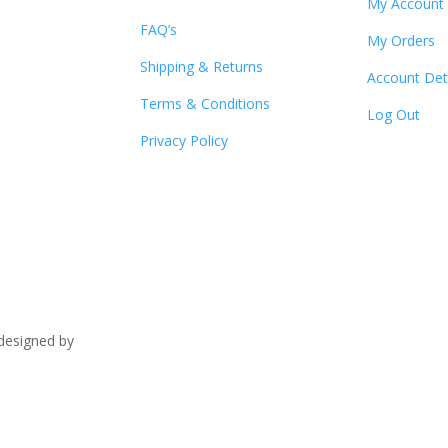
My Account
FAQ’s
My Orders
Shipping & Returns
Account Det
Terms & Conditions
Log Out
Privacy Policy
signed by