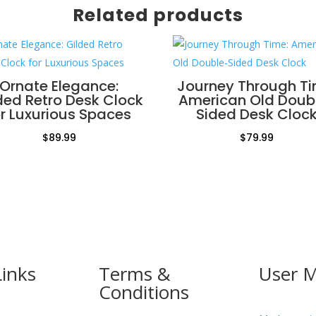
Related products
Ornate Elegance:
Journey Through Ti
ded Retro Desk Clock
American Old Doub
or Luxurious Spaces
Sided Desk Cloc
$
89.99
$
79.99
Links
Terms &
User 
Conditions