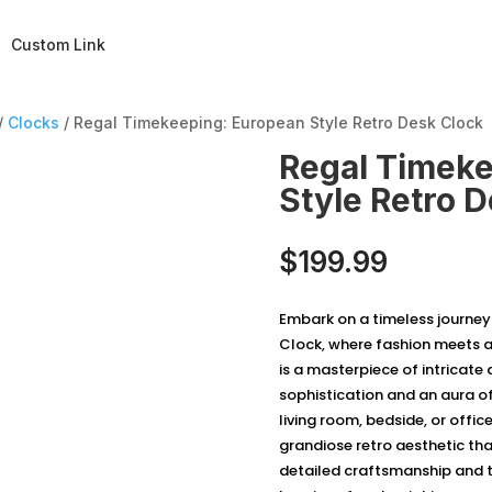
Custom Link
/
Clocks
/ Regal Timekeeping: European Style Retro Desk Clock
Regal Timeke
Style Retro 
$
199.99
Embark on a timeless journey
Clock, where fashion meets a
is a masterpiece of intricate 
sophistication and an aura of
living room, bedside, or offic
grandiose retro aesthetic tha
detailed craftsmanship and t