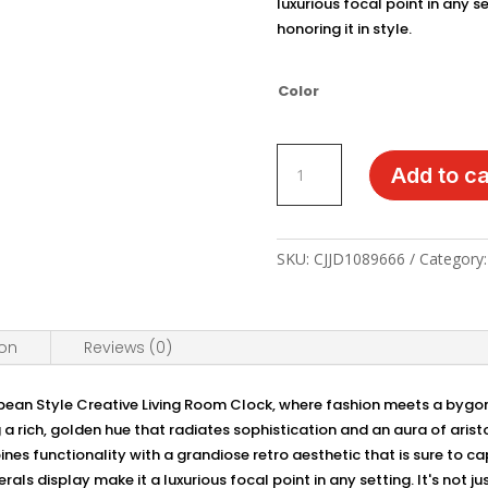
luxurious focal point in any se
honoring it in style.
Color
Regal
Add to ca
Timekeeping:
European
Style
Retro
SKU:
CJJD1089666
Category
Desk
Clock
quantity
ion
Reviews (0)
pean Style Creative Living Room Clock, where fashion meets a bygone
 a rich, golden hue that radiates sophistication and an aura of arist
bines functionality with a grandiose retro aesthetic that is sure to c
s display make it a luxurious focal point in any setting. It's not jus