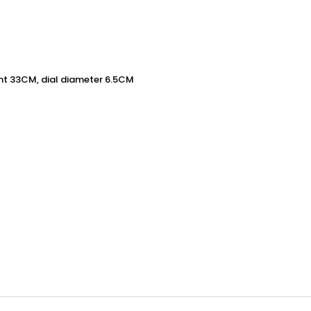
ht 33CM, dial diameter 6.5CM