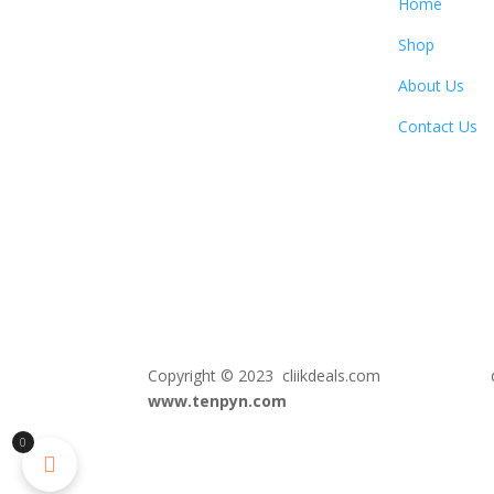
Home
Shop
About Us
Contact Us
Copyright © 2023 cliikdeals.com de
www.tenpyn.com
0