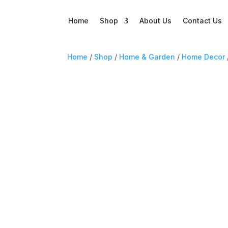
Home
Shop
About Us
Contact Us
Home
/
Shop
/
Home & Garden
/
Home Decor