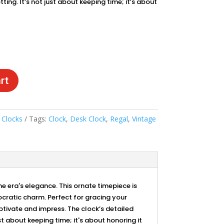
tting. It’s not just about keeping time; it’s about
rt
:
Clocks
Tags:
Clock
,
Desk Clock
,
Regal
,
Vintage
 era's elegance. This ornate timepiece is
ocratic charm. Perfect for gracing your
aptivate and impress. The clock’s detailed
t about keeping time; it's about honoring it