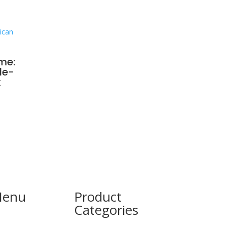
me:
le-
k
Menu
Product
Categories