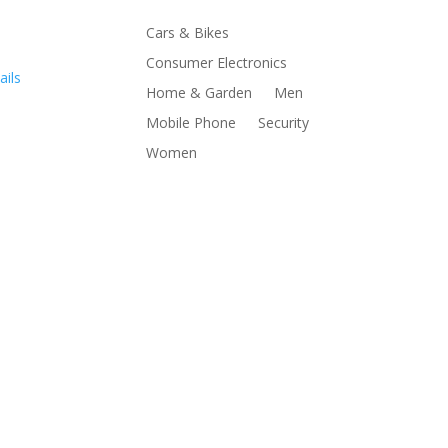
Cars & Bikes
Consumer Electronics
ails
Home & Garden
Men
Mobile Phone
Security
Women