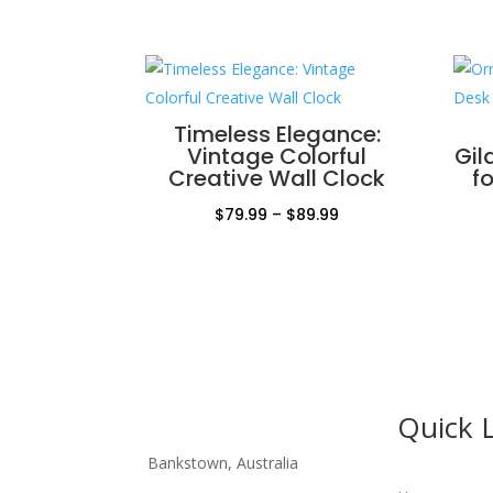
Timeless Elegance:
Vintage Colorful
Gil
Creative Wall Clock
f
Price
$
79.99
–
$
89.99
range:
$79.99
through
$89.99
Quick 
Bankstown, Australia