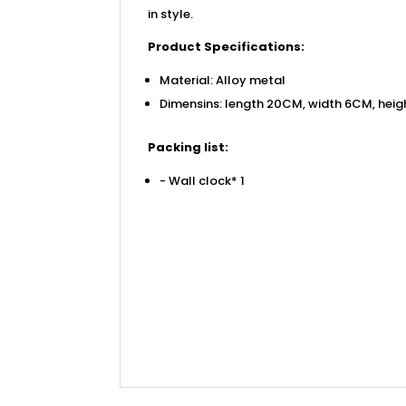
in style.
Product Specifications:
Material: Alloy metal
Dimensins: length 20CM, width 6CM, heig
Packing list:
- Wall clock* 1