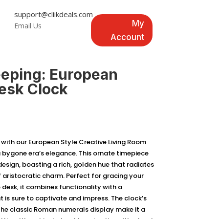
support@cliikdeals.com
My
Email Us
Account
eping: European
Desk Clock
 with our European Style Creative Living Room
 bygone era’s elegance. This ornate timepiece
design, boasting a rich, golden hue that radiates
 aristocratic charm. Perfect for gracing your
e desk, it combines functionality with a
t is sure to captivate and impress. The clock’s
he classic Roman numerals display make it a