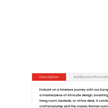
Description
Additional informat
Embark on a timeless journey with our Euro
a masterpiece of intricate design, boasting
living room, bedside, or office desk, it com
craftsmanship and the classic Roman numeral