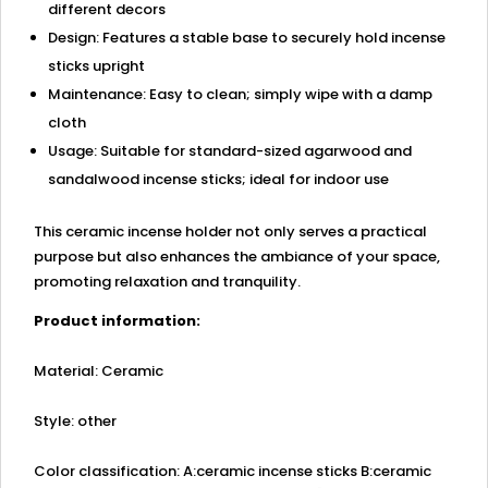
different decors
Design: Features a stable base to securely hold incense
sticks upright
Maintenance: Easy to clean; simply wipe with a damp
cloth
Usage: Suitable for standard-sized agarwood and
sandalwood incense sticks; ideal for indoor use
This ceramic incense holder not only serves a practical
purpose but also enhances the ambiance of your space,
promoting relaxation and tranquility.
Product information:
Material: Ceramic
Style: other
Color classification: A:ceramic incense sticks B:ceramic