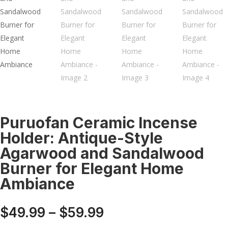
Puruofan Ceramic Incense
Holder: Antique-Style
Agarwood and Sandalwood
Burner for Elegant Home
Ambiance
Price
$
49.99
–
$
59.99
range: