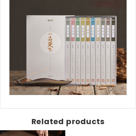
Related products