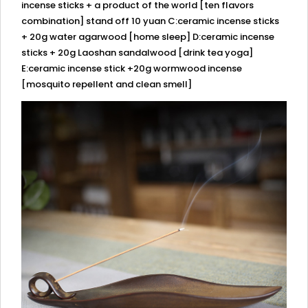
incense sticks + a product of the world [ten flavors
combination] stand off 10 yuan C:ceramic incense sticks
+ 20g water agarwood [home sleep] D:ceramic incense
sticks + 20g Laoshan sandalwood [drink tea yoga]
E:ceramic incense stick +20g wormwood incense
[mosquito repellent and clean smell]