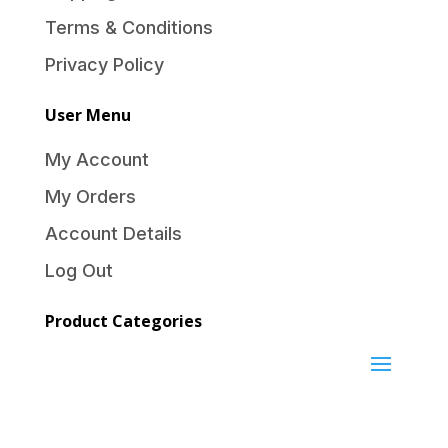
Terms & Conditions
Privacy Policy
User Menu
My Account
My Orders
Account Details
Log Out
Product Categories