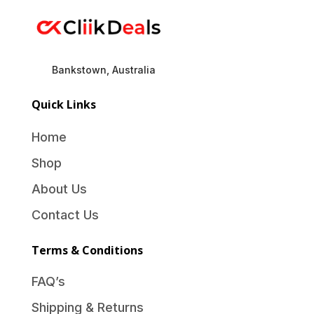
Bankstown, Australia
Quick Links
Home
Shop
About Us
Contact Us
Terms & Conditions
FAQ’s
Shipping & Returns