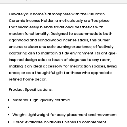
Home
Ambiance
quantity
Elevate your home's atmosphere with the Puruofan
Ceramic Incense Holder, a meticulously crafted piece
that seamlessly blends traditional aesthetics with
modern functionality. Designed to accommodate both
agarwood and sandalwood incense sticks, this burner
ensures a clean and safe burning experience, effectively
capturing ash to maintain a tidy environment. Its antique-
inspired design adds a touch of elegance to any room,
making it an ideal accessory for meditation spaces, living
areas, or as a thoughtful gift for those who appreciate
refined home décor.
Product Specifications:
Material: High-quality ceramic
Weight: Lightweight for easy placement and movement
Color: Available in various finishes to complement