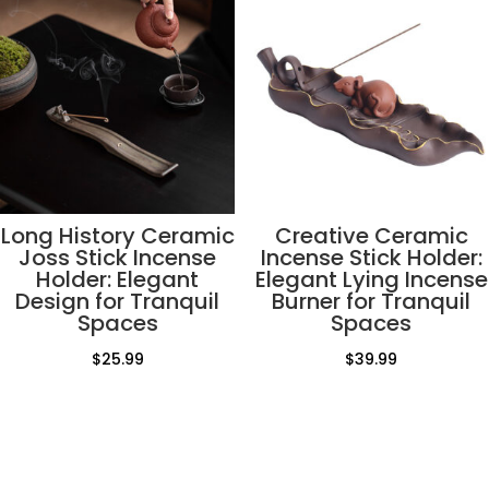
Long History Ceramic
Creative Ceramic
Joss Stick Incense
Incense Stick Holder:
Holder: Elegant
Elegant Lying Incense
Design for Tranquil
Burner for Tranquil
Spaces
Spaces
$
25.99
$
39.99