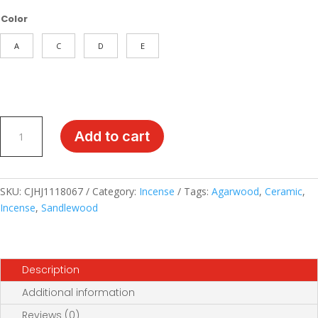
$49.99
Color
through
$59.99
A
C
D
E
Puruofan
Add to cart
Ceramic
Incense
Holder:
Antique-
SKU:
CJHJ1118067
Category:
Incense
Tags:
Agarwood
,
Ceramic
,
Style
Incense
,
Sandlewood
Agarwood
and
Sandalwood
Description
Burner
for
Additional information
Elegant
Reviews (0)