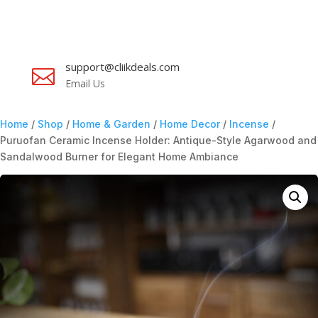
support@cliikdeals.com

Email Us
Home
/
Shop
/
Home & Garden
/
Home Decor
/
Incense
/
Puruofan Ceramic Incense Holder: Antique-Style Agarwood and
Sandalwood Burner for Elegant Home Ambiance