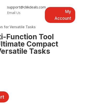
support@cliikdeals.com
My
Email Us
Account
n for Versatile Tasks
-Function Tool
 Ultimate Compact
Versatile Tasks
rt