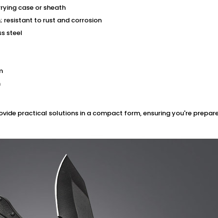
rying case or sheath
 resistant to rust and corrosion
ss steel
m
m
rovide practical solutions in a compact form, ensuring you're prepare