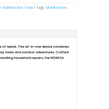
y:
Multifunction Tools
Tags:
Multifunction
,
e of needs. This all-in-one device combines
ryday tasks and outdoor adventures. Crafted
r handling household repairs, the NDIMOA