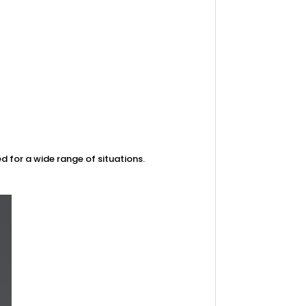
d for a wide range of situations.