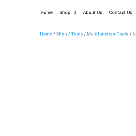
Home
Shop
About Us
Contact Us
Home
/
Shop
/
Tools
/
Multifunction Tools
/ N