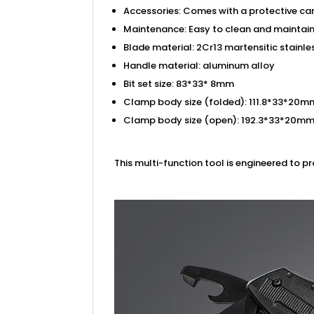
Accessories: Comes with a protective car
Maintenance: Easy to clean and maintain;
Blade material: 2Cr13 martensitic stainle
Handle material: aluminum alloy
Bit set size: 83*33* 8mm
Clamp body size (folded): 111.8*33*20m
Clamp body size (open): 192.3*33*20m
This multi-function tool is engineered to p