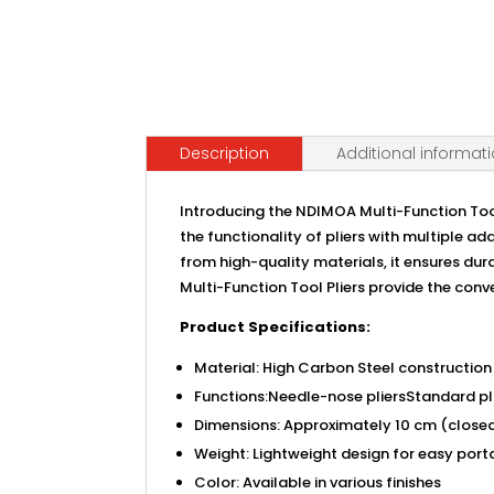
Description
Additional informat
Introducing the NDIMOA Multi-Function Tool
the functionality of pliers with multiple 
from high-quality materials, it ensures du
Multi-Function Tool Pliers provide the conv
Product Specifications:
Material: High Carbon Steel construction
Functions:Needle-nose pliersStandard pl
Dimensions: Approximately 10 cm (closed
Weight: Lightweight design for easy porta
Color: Available in various finishes