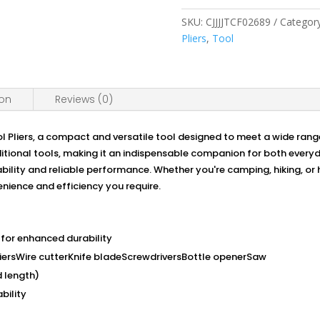
Tool
Pliers:
SKU:
CJJJJTCF02689
Categor
Your
Pliers
,
Tool
Ultimate
Compact
Solution
ion
Reviews (0)
for
Versatile
Tasks
 Pliers, a compact and versatile tool designed to meet a wide rang
quantity
additional tools, making it an indispensable companion for both eve
rability and reliable performance. Whether you're camping, hiking, o
enience and efficiency you require.
 for enhanced durability
iersWire cutterKnife bladeScrewdriversBottle openerSaw
 length)
bility