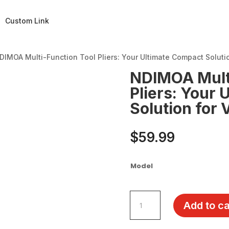
Custom Link
DIMOA Multi-Function Tool Pliers: Your Ultimate Compact Solutio
NDIMOA Multi
Pliers: Your
Solution for 
$
59.99
Model
NDIMOA
Add to ca
Multi-
Function