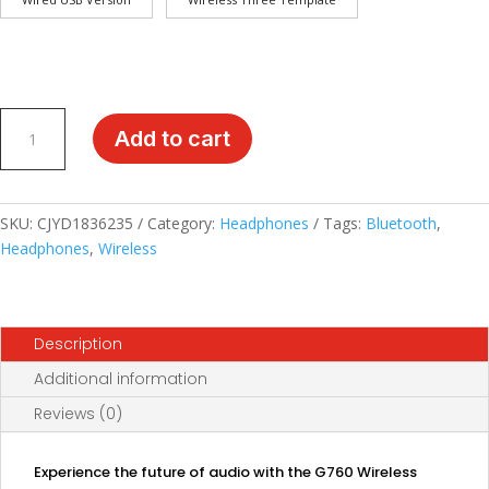
Immerse
Add to cart
in
the
Sound:
G760
SKU:
CJYD1836235
Category:
Headphones
Tags:
Bluetooth
,
Wireless
Headphones
,
Wireless
Bluetooth
Headset
with
Description
Tri-
Mode
Additional information
Technology
Reviews (0)
quantity
Experience the future of audio with the G760 Wireless