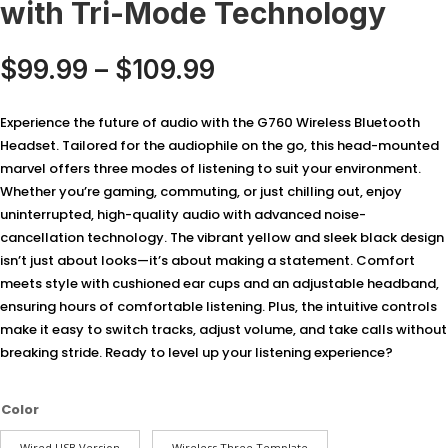
with Tri-Mode Technology
Price
$
99.99
–
$
109.99
range:
$99.99
Experience the future of audio with the G760 Wireless Bluetooth
through
Headset. Tailored for the audiophile on the go, this head-mounted
$109.99
marvel offers three modes of listening to suit your environment.
Whether you’re gaming, commuting, or just chilling out, enjoy
uninterrupted, high-quality audio with advanced noise-
cancellation technology. The vibrant yellow and sleek black design
isn’t just about looks—it’s about making a statement. Comfort
meets style with cushioned ear cups and an adjustable headband,
ensuring hours of comfortable listening. Plus, the intuitive controls
make it easy to switch tracks, adjust volume, and take calls without
breaking stride. Ready to level up your listening experience?
Color
Wired USB Version
Wireless Three Template