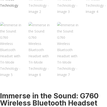
Immerse in the Sound: G760
Wireless Bluetooth Headset