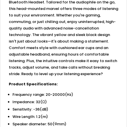
Bluetooth Headset. Tailored for the audiophile on the go,
this head-mounted marvel offers three modes of listening
to suit your environment. Whether you're gaming,
commuting, or just chilling out, enjoy uninterrupted, high-
quality audio with advanced noise-cancellation
technology. The vibrant yellow and sleek black design
isn't just about looks—it's about making a statement.
Comfort meets style with cushioned ear cups and an
adjustable headband, ensuring hours of comfortable
listening. Plus, the intuitive controls make it easy to switch
tracks, adjust volume, and take calls without breaking
stride. Ready to level up your listening experience?
Product Specifications:
Frequency range: 20-20000(Hz)
Impedance: 32(Ω)
Sensitivity: -36(dB)
Wire Length: 1.2(m)
Speaker diameter: 50(Φmm)