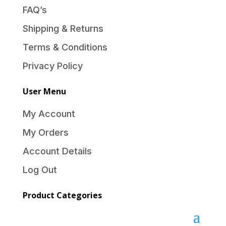
FAQ’s
Shipping & Returns
Terms & Conditions
Privacy Policy
User Menu
My Account
My Orders
Account Details
Log Out
Product Categories