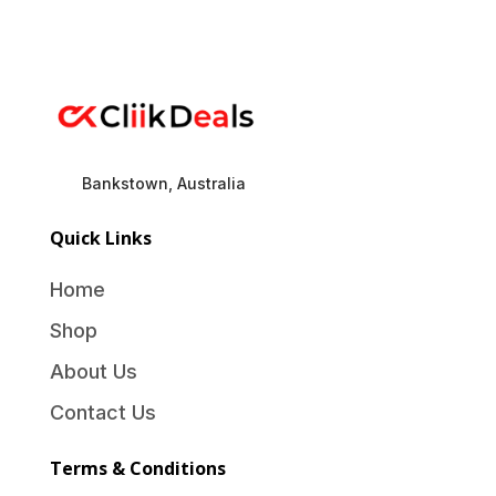
Bankstown, Australia
Quick Links
Home
Shop
About Us
Contact Us
Terms & Conditions