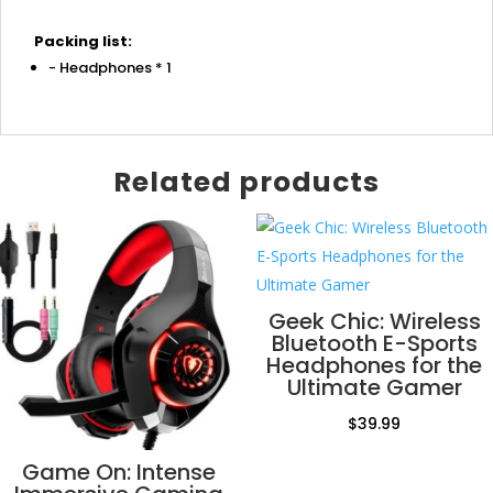
Packing list:
- Headphones * 1
Related products
Geek Chic: Wireless
Bluetooth E-Sports
Headphones for the
Ultimate Gamer
$
39.99
Game On: Intense