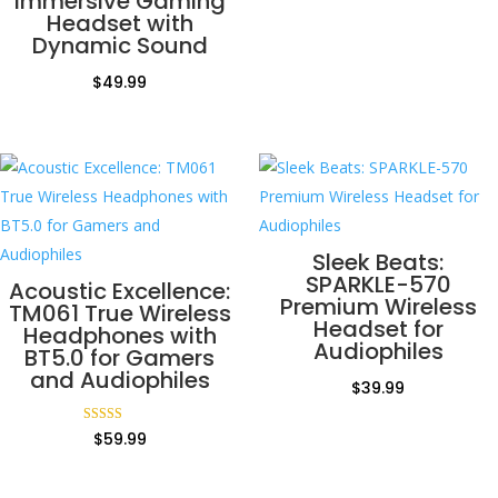
Immersive Gaming
Headset with
Dynamic Sound
$
49.99
Sleek Beats:
SPARKLE-570
Acoustic Excellence:
Premium Wireless
TM061 True Wireless
Headset for
Headphones with
Audiophiles
BT5.0 for Gamers
and Audiophiles
$
39.99
Rated
$
59.99
5.00
out of 5