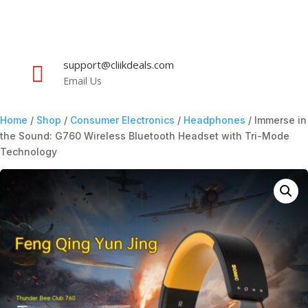
support@cliikdeals.com

Email Us
Home
/
Shop
/
Consumer Electronics
/
Headphones
/ Immerse in
the Sound: G760 Wireless Bluetooth Headset with Tri-Mode
Technology