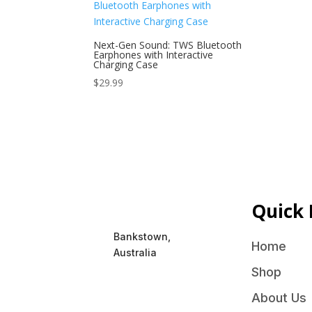
Next-Gen Sound: TWS Bluetooth
Earphones with Interactive
Charging Case
$
29.99
Quick 
Bankstown,
Home
Australia
Shop
About Us