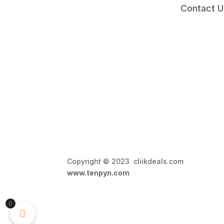
Contact U
Copyright © 2023 cliikdeals.com 
www.tenpyn.com
0