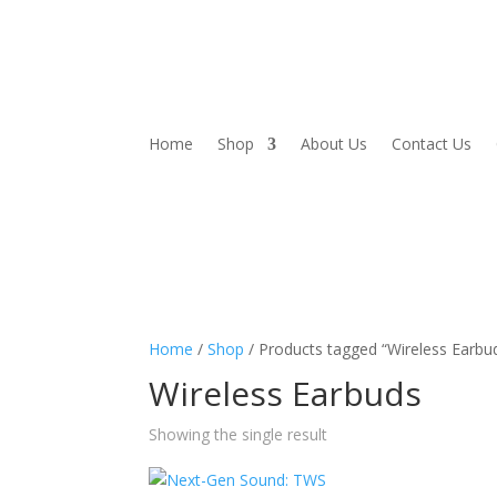
Home
Shop
About Us
Contact Us
Home
/
Shop
/ Products tagged “Wireless Earbu
Wireless Earbuds
Showing the single result