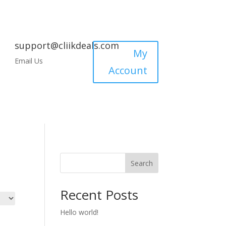
support@cliikdeals.com
My
Email Us
Account
Search
Recent Posts
Hello world!