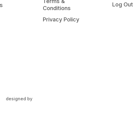
Terms &
Log Out
s
Conditions
Privacy Policy
designed by