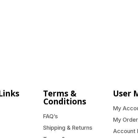
Links
Terms &
User 
Conditions
My Acco
FAQ’s
My Order
Shipping & Returns
Account 