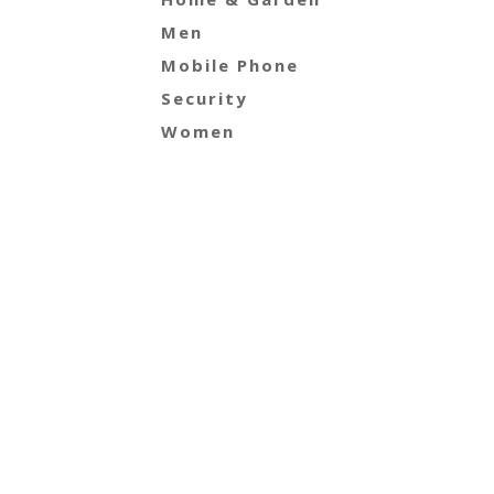
Men
Mobile Phone
Security
Women