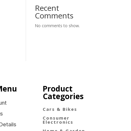
Recent
Comments
No comments to show.
Menu
Product
Categories
unt
Cars & Bikes
s
Consumer
Electronics
Details
Home & Garden