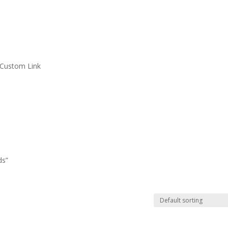
Custom Link
ds”