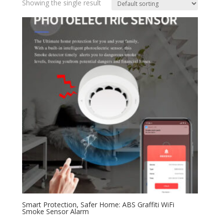
Showing the single result
Smart Protection, Safer Home: ABS Graffiti WiFi
Smoke Sensor Alarm