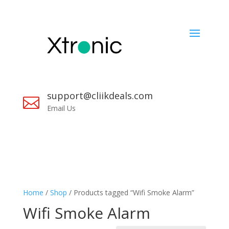
support@cliikdeals.com

Email Us
Home
/
Shop
/ Products tagged “Wifi Smoke Alarm”
Wifi Smoke Alarm