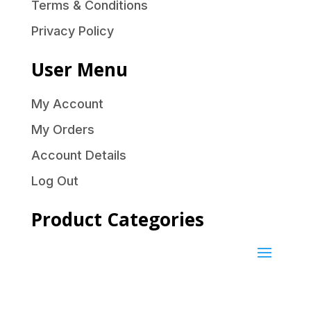
Terms & Conditions
Privacy Policy
User Menu
My Account
My Orders
Account Details
Log Out
Product Categories