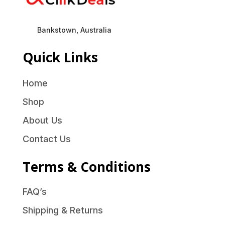
Bankstown, Australia
Quick Links
Home
Shop
About Us
Contact Us
Terms & Conditions
FAQ’s
Shipping & Returns