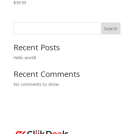
$
39.99
Search
Recent Posts
Hello world!
Recent Comments
No comments to show.