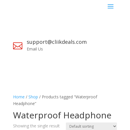
support@cliikdeals.com

Email Us
Home
/
Shop
/ Products tagged “Waterproof
Headphone”
Waterproof Headphone
Showing the single result