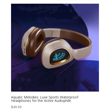
Aquatic Melodies: Luxe Sports Waterproof
Headphones for the Active Audiophile
$
49.99