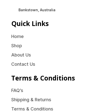
Bankstown, Australia
Quick Links
Home
Shop
About Us
Contact Us
Terms & Conditions
FAQ’s
Shipping & Returns
Terms & Conditions