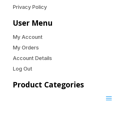
Privacy Policy
User Menu
My Account
My Orders
Account Details
Log Out
Product Categories