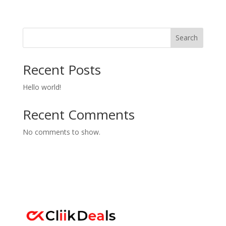
Search
Recent Posts
Hello world!
Recent Comments
No comments to show.