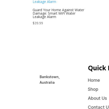
Guard Your Home Against Water
Damage: Smart WiFi Water
Leakage Alarm
$
39.99
Quick 
Bankstown,
Home
Australia
Shop
About Us
Contact U