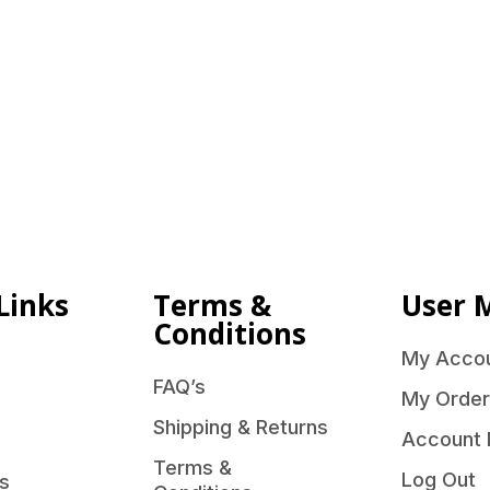
Links
Terms &
User 
Conditions
My Acco
FAQ’s
My Order
Shipping & Returns
Account 
Terms &
Log Out
s