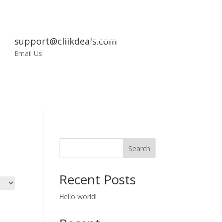
support@cliikdeals.com
My
Email Us
Account
Search
Recent Posts
Hello world!