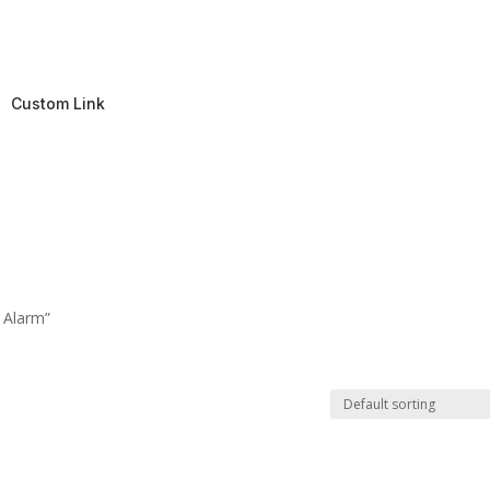
Custom Link
 Alarm”