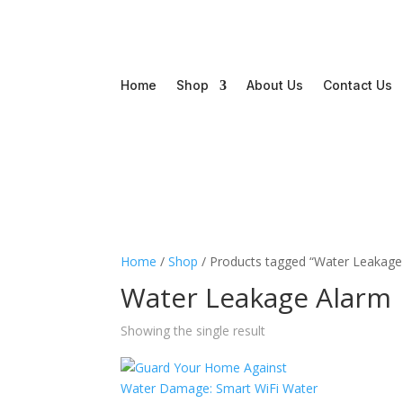
Home
Shop
About Us
Contact Us
Home
/
Shop
/ Products tagged “Water Leakage
Water Leakage Alarm
Showing the single result