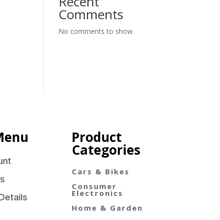
Recent
Comments
No comments to show.
Menu
Product
Categories
unt
Cars & Bikes
s
Consumer
Electronics
Details
Home & Garden