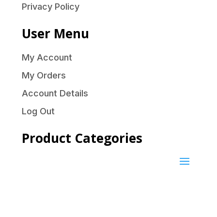
Privacy Policy
User Menu
My Account
My Orders
Account Details
Log Out
Product Categories