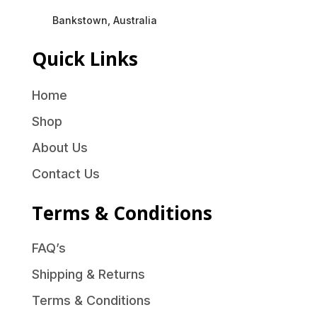
Bankstown, Australia
Quick Links
Home
Shop
About Us
Contact Us
Terms & Conditions
FAQ’s
Shipping & Returns
Terms & Conditions