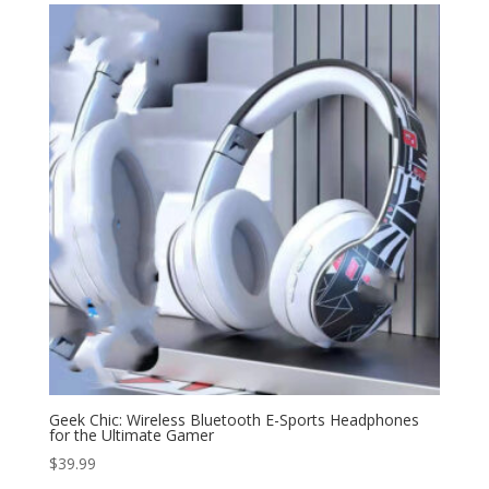
through
$59.99
Geek Chic: Wireless Bluetooth E-Sports Headphones
for the Ultimate Gamer
$
39.99