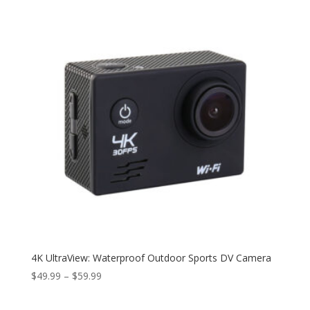
4K UltraView: Waterproof Outdoor Sports DV Camera
Price
$
49.99
–
$
59.99
range:
$49.99