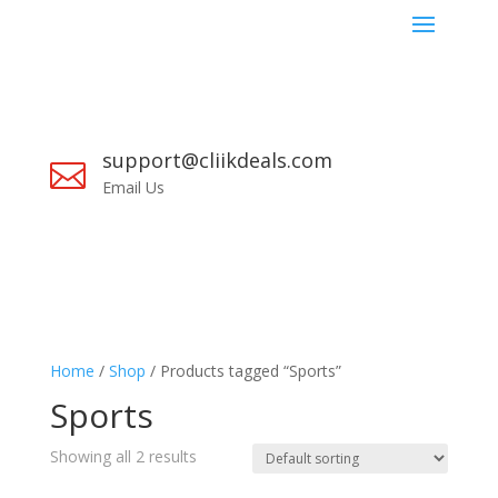
support@cliikdeals.com

Email Us
Home
/
Shop
/ Products tagged “Sports”
Sports
Showing all 2 results