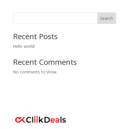
Search
Recent Posts
Hello world!
Recent Comments
No comments to show.