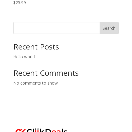
$
25.99
Search
Recent Posts
Hello world!
Recent Comments
No comments to show.