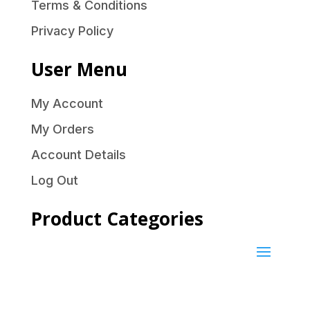
Terms & Conditions
Privacy Policy
User Menu
My Account
My Orders
Account Details
Log Out
Product Categories