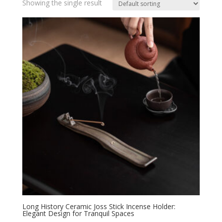
Showing the single result
Long History Ceramic Joss Stick Incense Holder:
Elegant Design for Tranquil Spaces