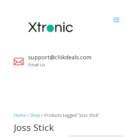
support@cliikdeals.com

Email Us
Home
/
Shop
/ Products tagged “Joss Stick”
Joss Stick