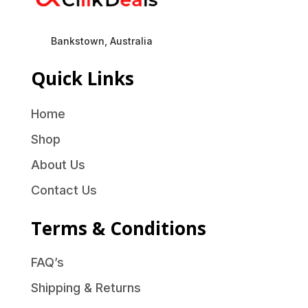
Bankstown, Australia
Quick Links
Home
Shop
About Us
Contact Us
Terms & Conditions
FAQ’s
Shipping & Returns