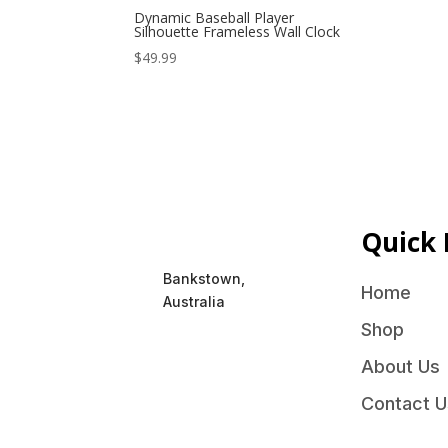
Dynamic Baseball Player
Silhouette Frameless Wall Clock
$
49.99
Quick 
Bankstown,
Home
Australia
Shop
About Us
Contact U