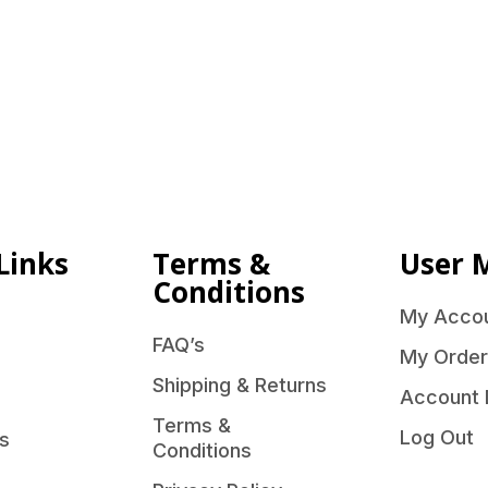
Links
Terms &
User 
Conditions
My Acco
FAQ’s
My Order
Shipping & Returns
Account 
Terms &
Log Out
s
Conditions