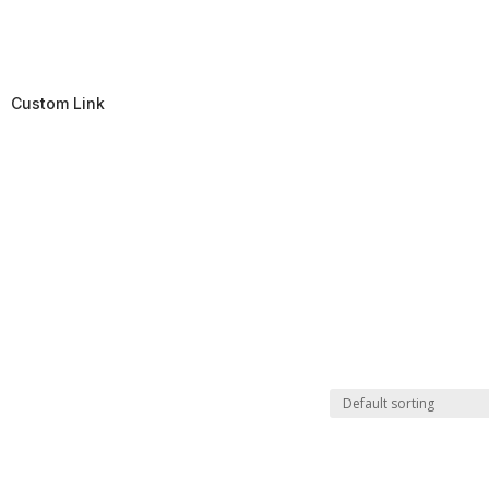
Custom Link