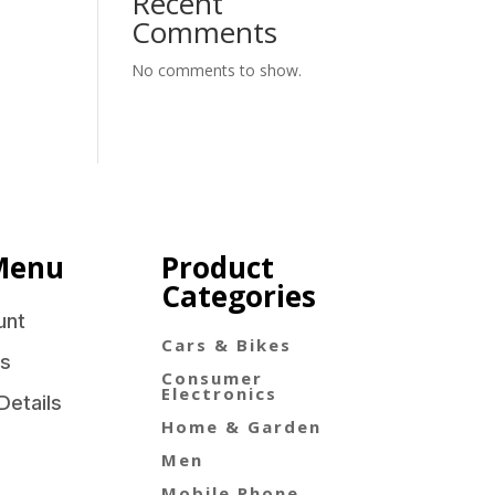
Recent
Comments
No comments to show.
Menu
Product
Categories
unt
Cars & Bikes
s
Consumer
Electronics
Details
Home & Garden
Men
Mobile Phone