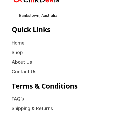
Bankstown, Australia
Quick Links
Home
Shop
About Us
Contact Us
Terms & Conditions
FAQ’s
Shipping & Returns