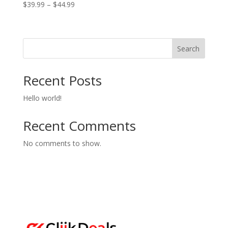
Price
$
39.99
–
$
44.99
range:
$39.99
through
Search
$44.99
Recent Posts
Hello world!
Recent Comments
No comments to show.