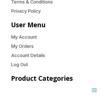
Terms & Conditions
Privacy Policy
User Menu
My Account
My Orders
Account Details
Log Out
Product Categories