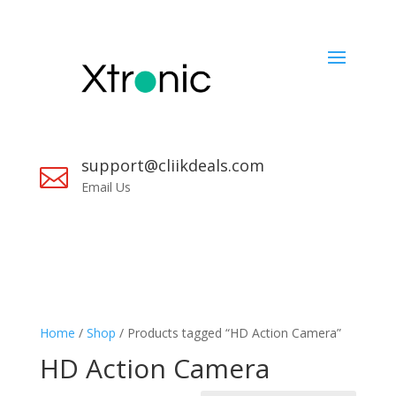
support@cliikdeals.com

Email Us
Home
/
Shop
/ Products tagged “HD Action Camera”
HD Action Camera