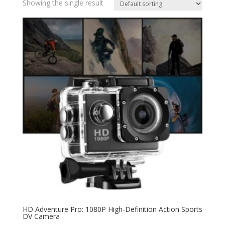
Showing the single result
HD Adventure Pro: 1080P High-Definition Action Sports
DV Camera