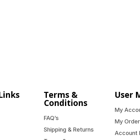
Links
Terms &
User 
Conditions
My Acco
FAQ’s
My Order
Shipping & Returns
Account 