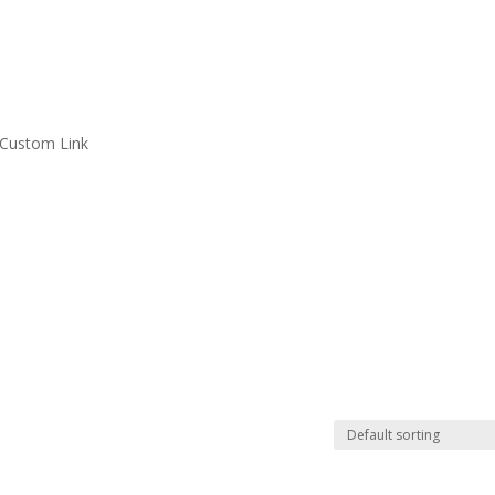
Custom Link