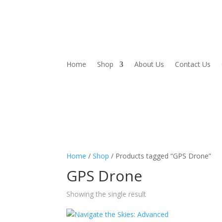
Home
Shop
About Us
Contact Us
Home
/
Shop
/ Products tagged “GPS Drone”
GPS Drone
Showing the single result