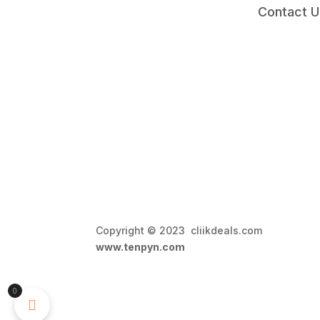
Contact U
Copyright © 2023 cliikdeals.com 
www.tenpyn.com
0