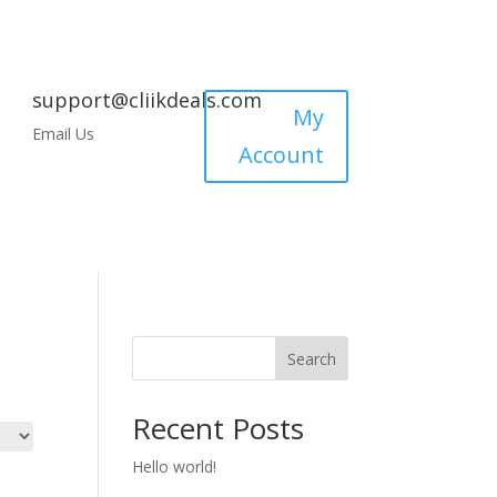
support@cliikdeals.com
My
Email Us
Account
Search
Recent Posts
Hello world!