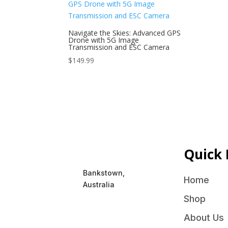
Navigate the Skies: Advanced GPS
Drone with 5G Image
Transmission and ESC Camera
$
149.99
Quick 
Bankstown,
Home
Australia
Shop
About Us