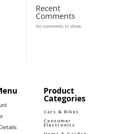
Recent
Comments
No comments to show.
Menu
Product
Categories
unt
Cars & Bikes
s
Consumer
Electronics
Details
Home & Garden