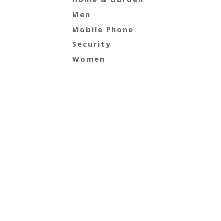
Men
Mobile Phone
Security
Women