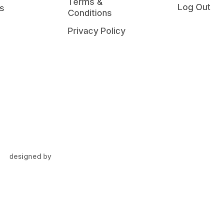
Terms &
Log Out
s
Conditions
Privacy Policy
designed by