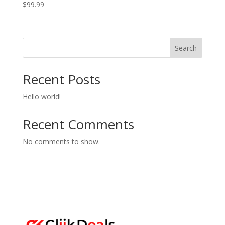
$
99.99
Search
Recent Posts
Hello world!
Recent Comments
No comments to show.