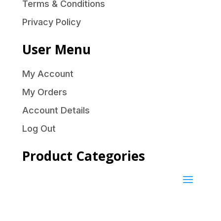
Terms & Conditions
Privacy Policy
User Menu
My Account
My Orders
Account Details
Log Out
Product Categories