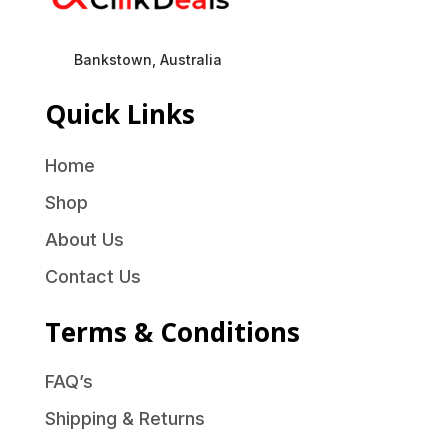
Bankstown, Australia
Quick Links
Home
Shop
About Us
Contact Us
Terms & Conditions
FAQ’s
Shipping & Returns