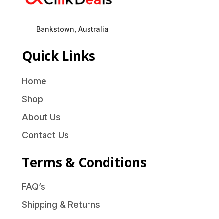
Bankstown, Australia
Quick Links
Home
Shop
About Us
Contact Us
Terms & Conditions
FAQ’s
Shipping & Returns