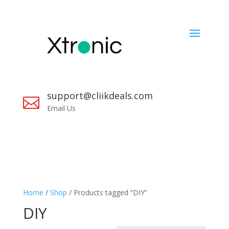
support@cliikdeals.com

Email Us
Home
/
Shop
/ Products tagged “DIY”
DIY