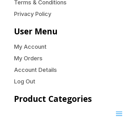
Terms & Conditions
Privacy Policy
User Menu
My Account
My Orders
Account Details
Log Out
Product Categories