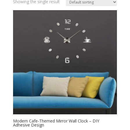
Showing the single result
Modern Cafe-Themed Mirror Wall Clock – DIY
Adhesive Design