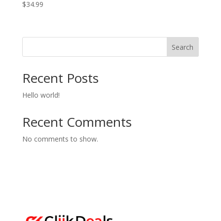
$
34.99
Search
Recent Posts
Hello world!
Recent Comments
No comments to show.