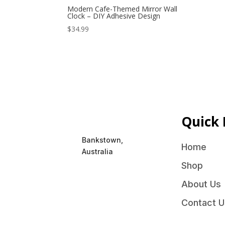
Modern Cafe-Themed Mirror Wall
Clock – DIY Adhesive Design
$
34.99
Quick 
Bankstown,
Home
Australia
Shop
About Us
Contact U