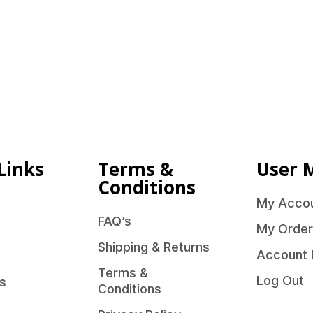
Links
Terms &
User 
Conditions
My Acco
FAQ’s
My Order
Shipping & Returns
Account 
Terms &
Log Out
s
Conditions