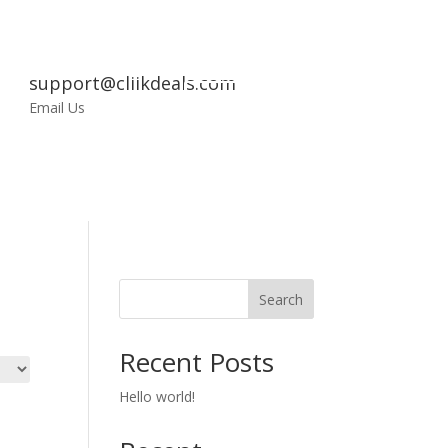
support@cliikdeals.com
My
Email Us
Account
Search
Recent Posts
Hello world!