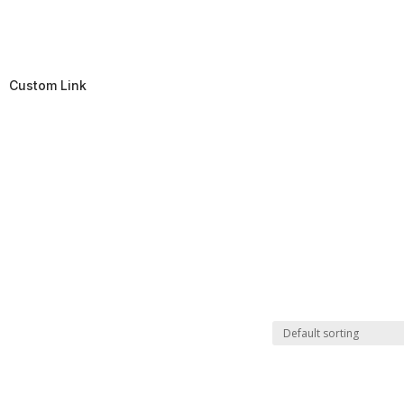
Custom Link