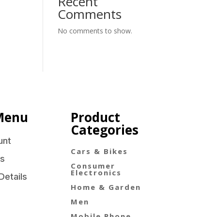
Recent
Comments
No comments to show.
Menu
Product
Categories
unt
Cars & Bikes
s
Consumer
Electronics
Details
Home & Garden
Men
Mobile Phone