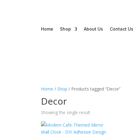
Home
Shop
About Us
Contact Us
Home
/
Shop
/ Products tagged “Decor”
Decor
Showing the single result