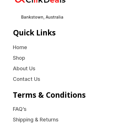
Bankstown, Australia
Quick Links
Home
Shop
About Us
Contact Us
Terms & Conditions
FAQ’s
Shipping & Returns