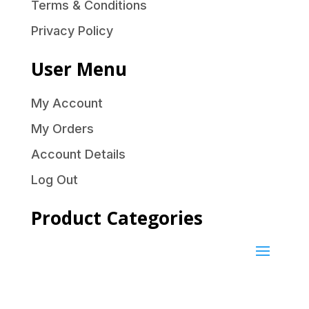
Terms & Conditions
Privacy Policy
User Menu
My Account
My Orders
Account Details
Log Out
Product Categories