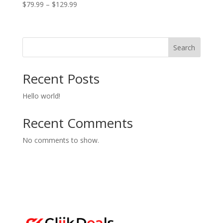
Price
$
79.99
–
$
129.99
range:
$79.99
through
Search
$129.99
Recent Posts
Hello world!
Recent Comments
No comments to show.