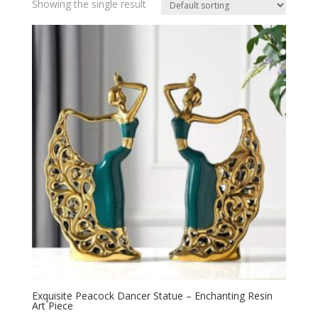
Showing the single result
Exquisite Peacock Dancer Statue – Enchanting Resin
Art Piece