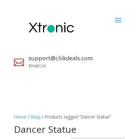
support@cliikdeals.com

Email Us
Home
/
Shop
/ Products tagged “Dancer Statue”
Dancer Statue