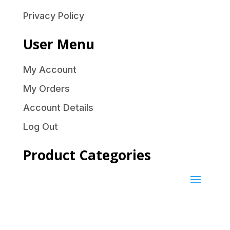
Privacy Policy
User Menu
My Account
My Orders
Account Details
Log Out
Product Categories