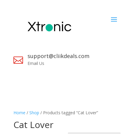
support@cliikdeals.com

Email Us
Home
/
Shop
/ Products tagged “Cat Lover”
Cat Lover