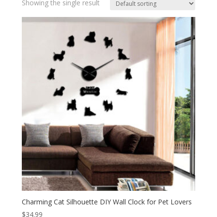
Showing the single result
Charming Cat Silhouette DIY Wall Clock for Pet Lovers
$
34.99