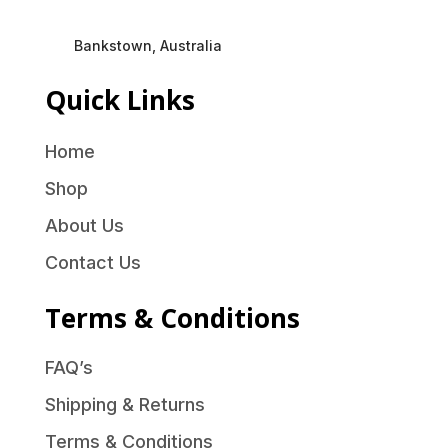
Bankstown, Australia
Quick Links
Home
Shop
About Us
Contact Us
Terms & Conditions
FAQ’s
Shipping & Returns
Terms & Conditions