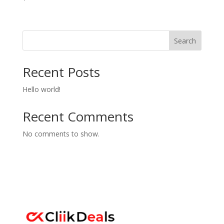
Search
Recent Posts
Hello world!
Recent Comments
No comments to show.