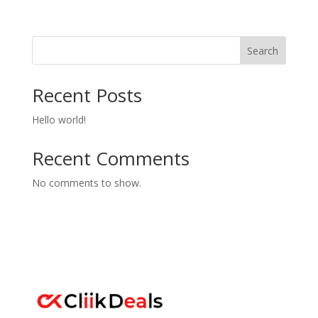
out of 5
Search
Recent Posts
Hello world!
Recent Comments
No comments to show.