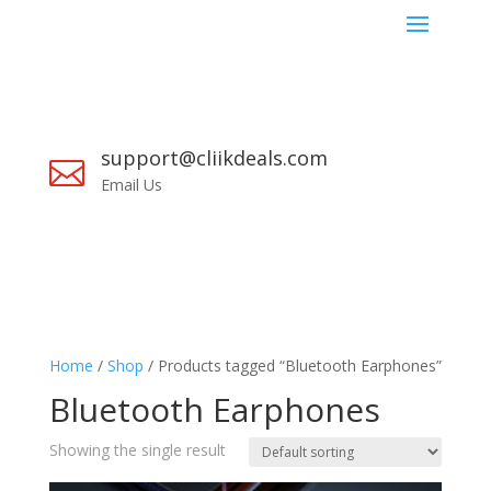
support@cliikdeals.com

Email Us
Home
/
Shop
/ Products tagged “Bluetooth Earphones”
Bluetooth Earphones
Showing the single result