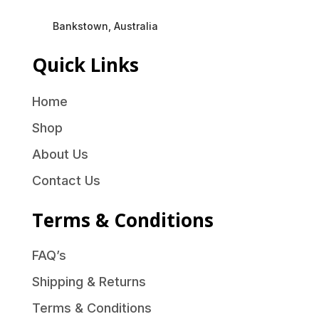
Bankstown, Australia
Quick Links
Home
Shop
About Us
Contact Us
Terms & Conditions
FAQ’s
Shipping & Returns
Terms & Conditions