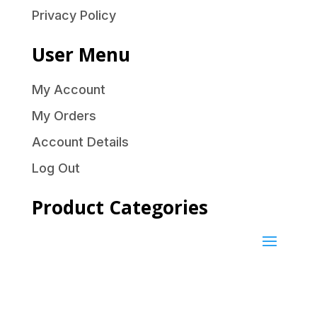
Privacy Policy
User Menu
My Account
My Orders
Account Details
Log Out
Product Categories