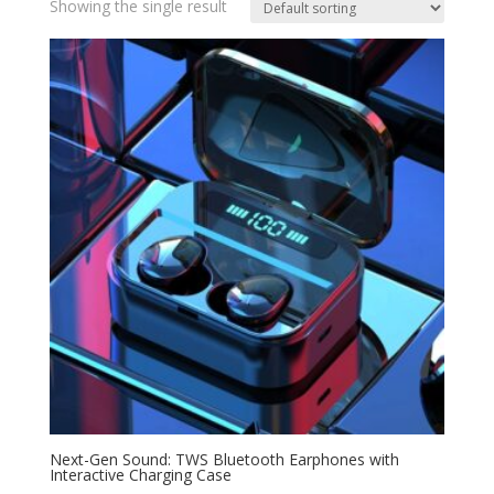
Showing the single result
Next-Gen Sound: TWS Bluetooth Earphones with
Interactive Charging Case