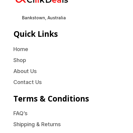
Bankstown, Australia
Quick Links
Home
Shop
About Us
Contact Us
Terms & Conditions
FAQ’s
Shipping & Returns