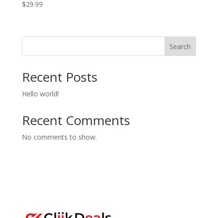
$
29.99
Search
Recent Posts
Hello world!
Recent Comments
No comments to show.