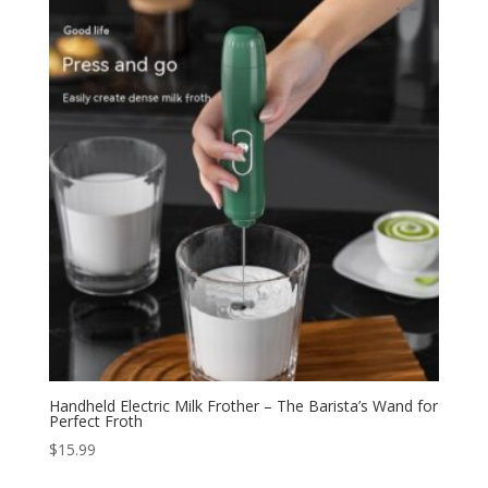
Handheld Electric Milk Frother – The Barista’s Wand for
Perfect Froth
$
15.99