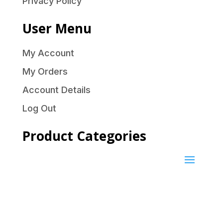
Privacy Policy
User Menu
My Account
My Orders
Account Details
Log Out
Product Categories