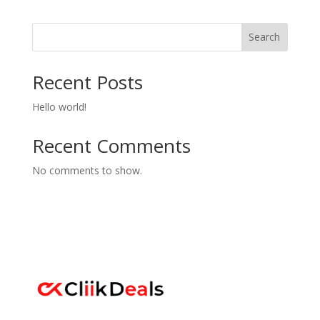
Search
Recent Posts
Hello world!
Recent Comments
No comments to show.