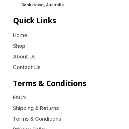
Bankstown, Australia
Quick Links
Home
Shop
About Us
Contact Us
Terms & Conditions
FAQ’s
Shipping & Returns
Terms & Conditions