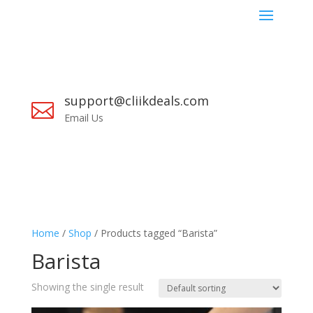
support@cliikdeals.com

Email Us
Home
/
Shop
/ Products tagged “Barista”
Barista
Showing the single result