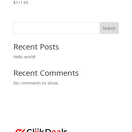
$
111.99
Search
Recent Posts
Hello world!
Recent Comments
No comments to show.