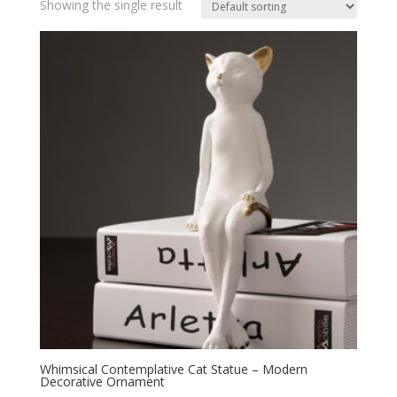
Showing the single result
Whimsical Contemplative Cat Statue – Modern
Decorative Ornament