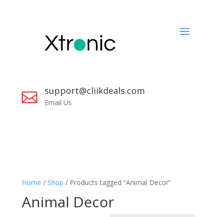
support@cliikdeals.com

Email Us
Home
/
Shop
/ Products tagged “Animal Decor”
Animal Decor