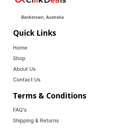
Bankstown, Australia
Quick Links
Home
Shop
About Us
Contact Us
Terms & Conditions
FAQ’s
Shipping & Returns