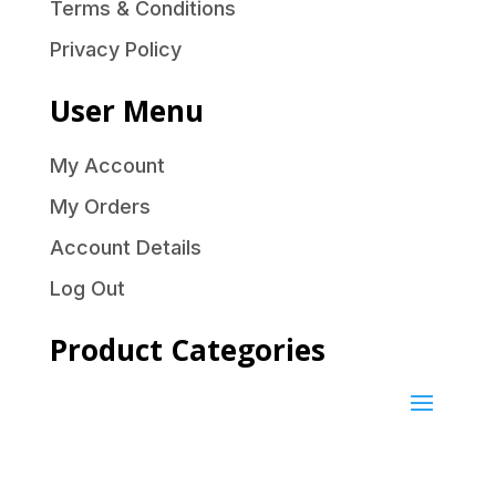
Terms & Conditions
Privacy Policy
User Menu
My Account
My Orders
Account Details
Log Out
Product Categories