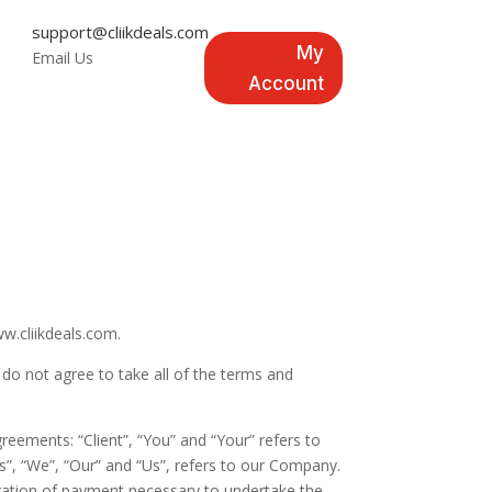
support@cliikdeals.com
My
Email Us
Account
w.cliikdeals.com.
do not agree to take all of the terms and
eements: “Client”, “You” and “Your” refers to
”, “We”, “Our” and “Us”, refers to our Company.
ideration of payment necessary to undertake the