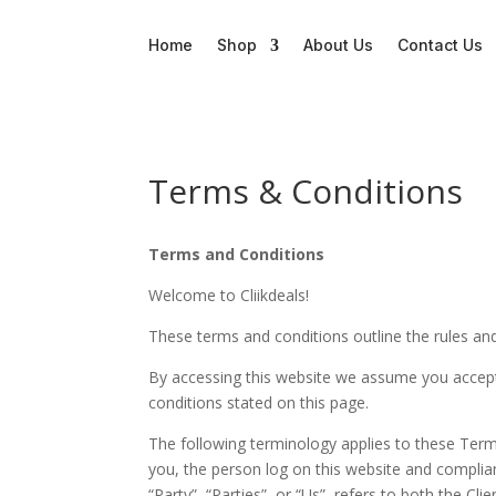
Home
Shop
About Us
Contact Us
Terms & Conditions
Terms and Conditions
Welcome to Cliikdeals!
These terms and conditions outline the rules and
By accessing this website we assume you accept 
conditions stated on this page.
The following terminology applies to these Term
you, the person log on this website and complia
“Party”, “Parties”, or “Us”, refers to both the C