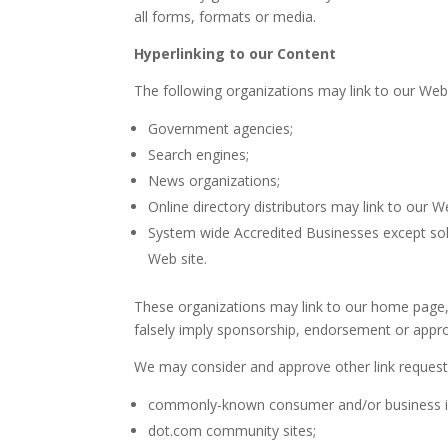
all forms, formats or media.
Hyperlinking to our Content
The following organizations may link to our Webs
Government agencies;
Search engines;
News organizations;
Online directory distributors may link to our 
System wide Accredited Businesses except solic
Web site.
These organizations may link to our home page, t
falsely imply sponsorship, endorsement or approval
We may consider and approve other link requests
commonly-known consumer and/or business i
dot.com community sites;