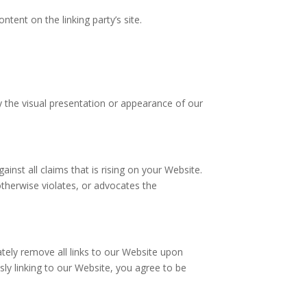
tent on the linking party’s site.
 the visual presentation or appearance of our
nst all claims that is rising on your Website.
otherwise violates, or advocates the
ately remove all links to our Website upon
sly linking to our Website, you agree to be