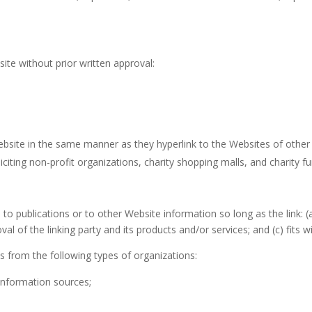
ite without prior written approval:
Website in the same manner as they hyperlink to the Websites of other 
iting non-profit organizations, charity shopping malls, and charity f
o publications or to other Website information so long as the link: (a
 of the linking party and its products and/or services; and (c) fits wit
 from the following types of organizations:
nformation sources;