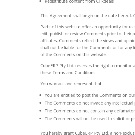
Redistribute content from Cliikdeals
This Agreement shall begin on the date hereof.
Parts of this website offer an opportunity for u
edit, publish or review Comments prior to their
affiliates. Comments reflect the views and opini
shall not be liable for the Comments or for any 
of the Comments on this website.
CubeERP Pty Ltd. reserves the right to monitor
these Terms and Conditions.
You warrant and represent that:
You are entitled to post the Comments on our
The Comments do not invade any intellectual pr
The Comments do not contain any defamatory, l
The Comments will not be used to solicit or pr
You hereby grant CubeERP Pty Ltd. a non-exclusi