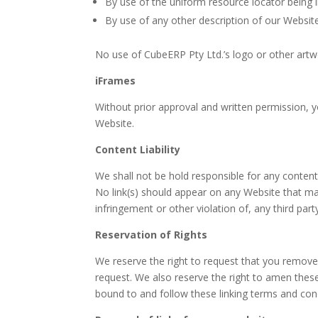
By use of the uniform resource locator being l
By use of any other description of our Website
No use of CubeERP Pty Ltd.’s logo or other artwo
iFrames
Without prior approval and written permission, 
Website.
Content Liability
We shall not be hold responsible for any content
No link(s) should appear on any Website that may
infringement or other violation of, any third party
Reservation of Rights
We reserve the right to request that you remove 
request. We also reserve the right to amen these 
bound to and follow these linking terms and cond