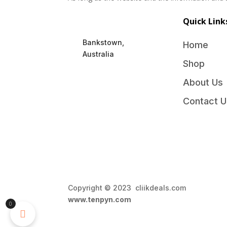
Quick Link
Bankstown,
Home
Australia
Shop
About Us
Contact U
Copyright © 2023 cliikdeals.com 
www.tenpyn.com
0