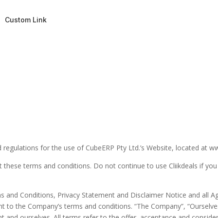
Custom Link
 regulations for the use of CubeERP Pty Ltd.’s Website, located at ww
these terms and conditions. Do not continue to use Cliikdeals if you 
s and Conditions, Privacy Statement and Disclaimer Notice and all Agr
nt to the Company’s terms and conditions. “The Company”, “Ourselves
lient and ourselves. All terms refer to the offer, acceptance and cons