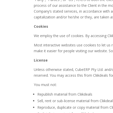
process of our assistance to the Client in the m
Company’s stated services, in accordance with an
capitalization and/or he/she or they, are taken 
Cookies
We employ the use of cookies. By accessing Clii
Most interactive websites use cookies to let us re
make it easier for people visiting our website. S
License
Unless otherwise stated, CubeERP Pty Ltd. and/or it
reserved. You may access this from Cliikdeals fo
You must not:
Republish material from Cliikdeals
Sell, rent or sub-license material from Cliikdea
Reproduce, duplicate or copy material from Cli