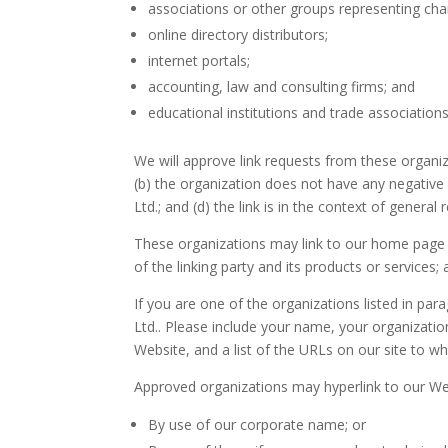
associations or other groups representing char
online directory distributors;
internet portals;
accounting, law and consulting firms; and
educational institutions and trade associations
We will approve link requests from these organiz
(b) the organization does not have any negative 
Ltd.; and (d) the link is in the context of general
These organizations may link to our home page so
of the linking party and its products or services; a
If you are one of the organizations listed in pa
Ltd.. Please include your name, your organizatio
Website, and a list of the URLs on our site to wh
Approved organizations may hyperlink to our Web
By use of our corporate name; or