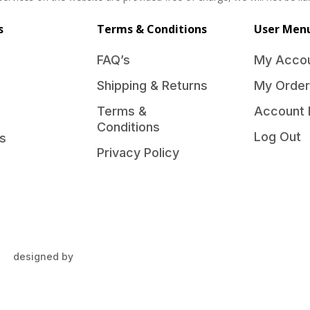
s
Terms & Conditions
User Men
FAQ’s
My Acco
Shipping & Returns
My Order
Terms &
Account 
Conditions
Log Out
s
Privacy Policy
designed by