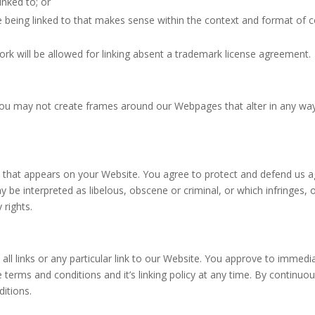
inked to; or
 being linked to that makes sense within the context and format of con
rk will be allowed for linking absent a trademark license agreement.
you may not create frames around our Webpages that alter in any way
 that appears on your Website. You agree to protect and defend us agai
 be interpreted as libelous, obscene or criminal, or which infringes, 
 rights.
all links or any particular link to our Website. You approve to immedi
terms and conditions and it’s linking policy at any time. By continuou
itions.