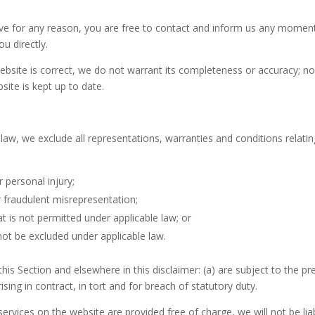
nsive for any reason, you are free to contact and inform us any momen
u directly.
ebsite is correct, we do not warrant its completeness or accuracy; n
site is kept up to date.
w, we exclude all representations, warranties and conditions relating
r personal injury;
 or fraudulent misrepresentation;
hat is not permitted under applicable law; or
 not be excluded under applicable law.
n this Section and elsewhere in this disclaimer: (a) are subject to the pr
arising in contract, in tort and for breach of statutory duty.
ervices on the website are provided free of charge, we will not be li