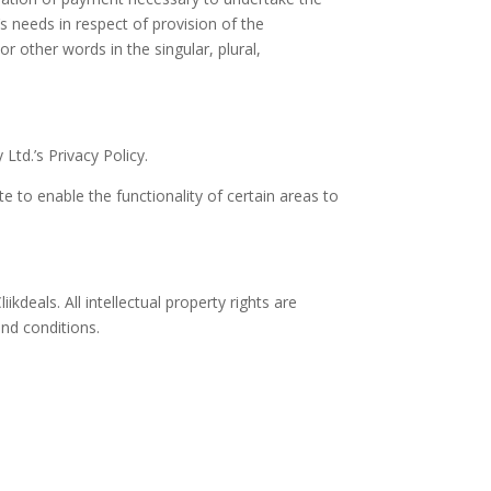
s needs in respect of provision of the
r other words in the singular, plural,
td.’s Privacy Policy.
te to enable the functionality of certain areas to
ikdeals. All intellectual property rights are
and conditions.