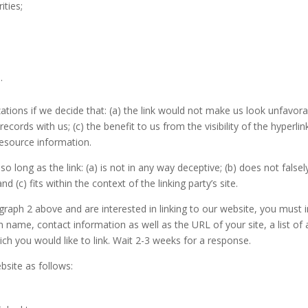
ities;
.
ations if we decide that: (a) the link would not make us look unfavora
records with us; (c) the benefit to us from the visibility of the hyp
 resource information.
 long as the link: (a) is not in any way deceptive; (b) does not fals
nd (c) fits within the context of the linking party’s site.
ragraph 2 above and are interested in linking to our website, you mus
n name, contact information as well as the URL of your site, a list of
ich you would like to link. Wait 2-3 weeks for a response.
site as follows: