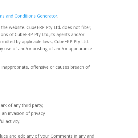
ms and Conditions Generator
.
 the website. CubeERP Pty Ltd. does not filter,
ions of CubeERP Pty Ltd.,its agents and/or
ermitted by applicable laws, CubeERP Pty Ltd.
any use of and/or posting of and/or appearance
nappropriate, offensive or causes breach of
rk of any third party;
 an invasion of privacy
l activity.
roduce and edit any of your Comments in any and