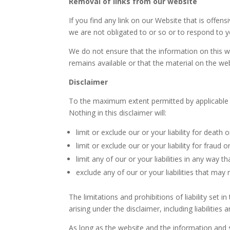
Removal of links from our website
If you find any link on our Website that is offe
we are not obligated to or so or to respond to yo
We do not ensure that the information on this w
remains available or that the material on the web
Disclaimer
To the maximum extent permitted by applicable la
Nothing in this disclaimer will:
limit or exclude our or your liability for death o
limit or exclude our or your liability for fraud
limit any of our or your liabilities in any way t
exclude any of our or your liabilities that may
The limitations and prohibitions of liability set i
arising under the disclaimer, including liabilities 
As long as the website and the information and s