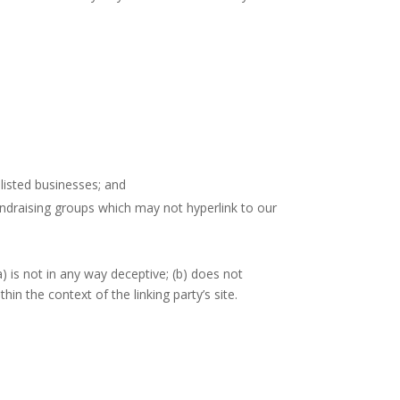
listed businesses; and
undraising groups which may not hyperlink to our
) is not in any way deceptive; (b) does not
hin the context of the linking party’s site.