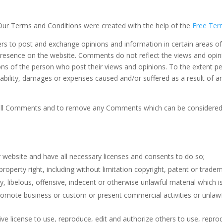
 Our Terms and Conditions were created with the help of the
Free Ter
sers to post and exchange opinions and information in certain areas of
 presence on the website. Comments do not reflect the views and opin
ons of the person who post their views and opinions. To the extent p
liability, damages or expenses caused and/or suffered as a result of 
 all Comments and to remove any Comments which can be considered i
 website and have all necessary licenses and consents to do so;
operty right, including without limitation copyright, patent or tradema
ibelous, offensive, indecent or otherwise unlawful material which is
omote business or custom or present commercial activities or unlawfu
ve license to use, reproduce, edit and authorize others to use, rep