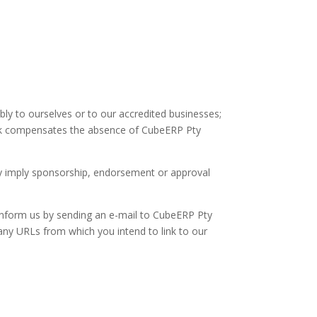
bly to ourselves or to our accredited businesses;
erlink compensates the absence of CubeERP Pty
ely imply sponsorship, endorsement or approval
t inform us by sending an e-mail to CubeERP Pty
 any URLs from which you intend to link to our