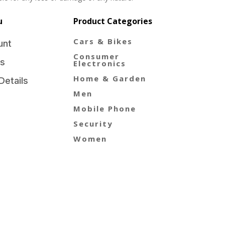
u
Product Categories
Cars & Bikes
unt
Consumer
s
Electronics
Home & Garden
Details
Men
Mobile Phone
Security
Women