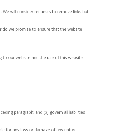
t. We will consider requests to remove links but
or do we promise to ensure that the website
 to our website and the use of this website.
eceding paragraph; and (b) govern all liabilities
able for any loss or damage of any nature.