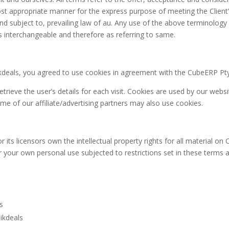
ost appropriate manner for the express purpose of meeting the Client’
d subject to, prevailing law of au. Any use of the above terminology o
as interchangeable and therefore as referring to same.
kdeals, you agreed to use cookies in agreement with the CubeERP Pty L
trieve the user’s details for each visit. Cookies are used by our websi
ome of our affiliate/advertising partners may also use cookies.
s licensors own the intellectual property rights for all material on Cli
r your own personal use subjected to restrictions set in these terms 
ls
ikdeals