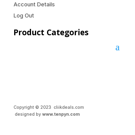
Account Details
Log Out
Product Categories
Copyright © 2023 cliikdeals.com
designed by
www.tenpyn.com