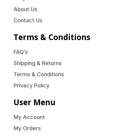
About Us
Contact Us
Terms & Conditions
FAQ’s
Shipping & Returns
Terms & Conditions
Privacy Policy
User Menu
My Account
My Orders