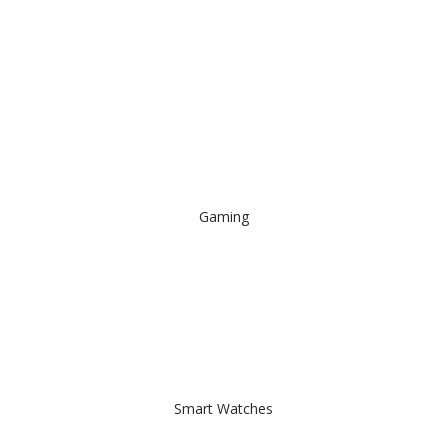
Gaming
Smart Watches