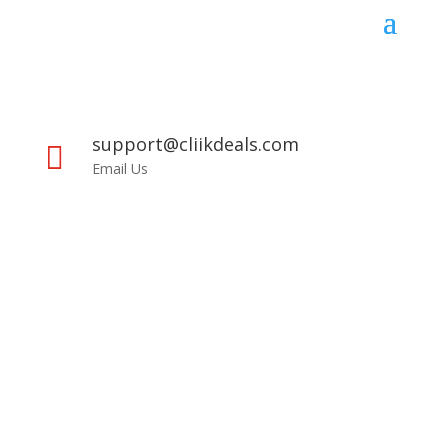
support@cliikdeals.com

Email Us