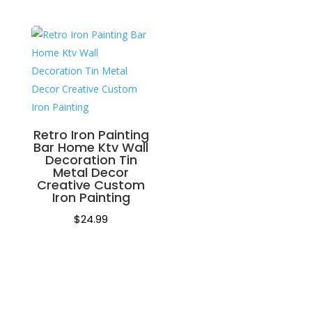
Retro Iron Painting
Bar Home Ktv Wall
Decoration Tin
Metal Decor
Creative Custom
Iron Painting
$
24.99