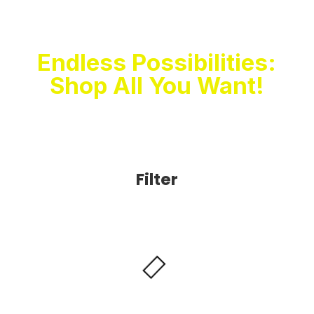
Unleash The
Shopaholic In You
Endless Possibilities:
Shop All You Want!
Filter