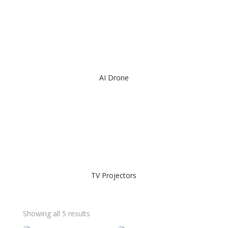
AI Drone
TV Projectors
Showing all 5 results