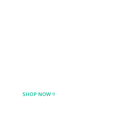
Best Seller
Pro Action Camera
SHOP NOW