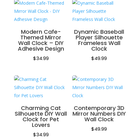
Modern Cafe-
Dynamic Baseball
Themed Mirror
Player Silhouette
Wall Clock – DIY
Frameless Wall
Adhesive Design
Clock
$
34.99
$
49.99
Charming Cat
Contemporary 3D
Silhouette DIY Wall
Mirror Numbers DIY
Clock for Pet
Wall Clock
Lovers
$
49.99
$
34.99