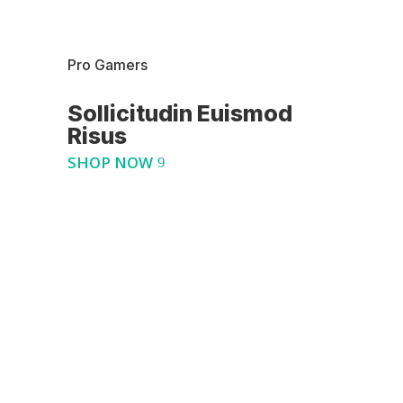
Pro Gamers
Sollicitudin Euismod
Risus
SHOP NOW
Best Seller
Pro Action Camera