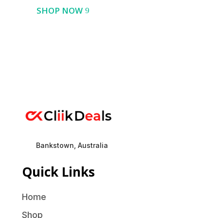
SHOP NOW
Bankstown, Australia
Quick Links
Home
Shop